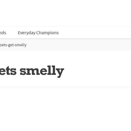
nds
Everyday Champions
ets-get-smelly
ets smelly