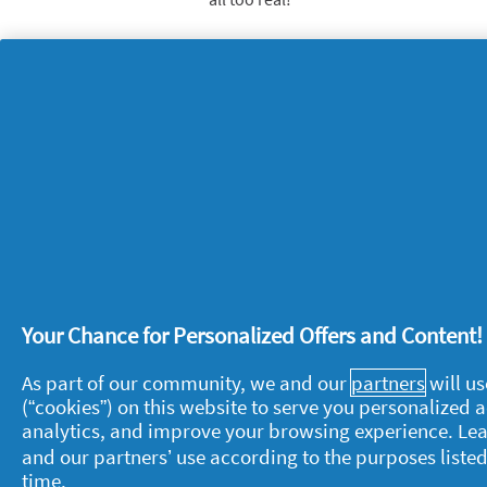
Think pet parapherna
Your furry friend’s bedding, toys and 
smells in your home. To help stop thi
contact with clean; wash their food bo
wash bedding and washable toys thoro
Your Chance for Personalized Offers and Content
About P&G
L
As part of our community, we and our
partners
will us
(“cookies”) on this website to serve you personalized
About us
M
analytics, and improve your browsing experience. Le
Contact us
P
and our partners’ use according to the purposes listed
time.
S