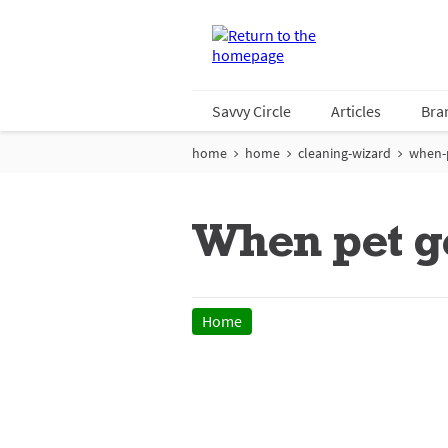
Savvy Circle
Articles
Bra
home
home
cleaning-wizard
when-p
When pet g
Home