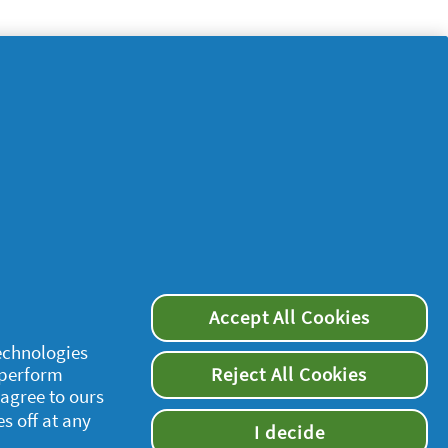
Accept All Cookies
supersavvymeofficial
technologies
 perform
Reject All Cookies
 agree to ours
es off at any
I decide