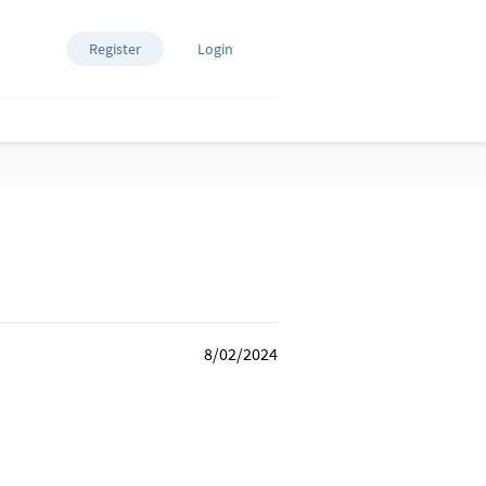
Register
Login
8/02/2024