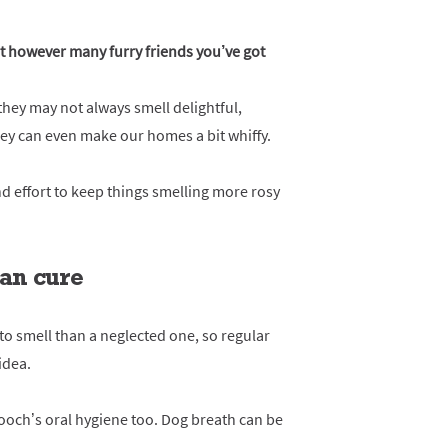
 however many furry friends you’ve got
hey may not always smell delightful,
 They can even make our homes a bit whiffy.
nd effort to keep things smelling more rosy
han cure
y to smell than a neglected one, so regular
idea.
pooch’s oral hygiene too. Dog breath can be