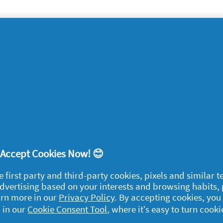
lia
food bowls could all be contributing to bad
s, ensure you keep everything they come into
wls as you would your family’s dishes and
ughly and regularly.
! Accept Cookies Now! 😊
egal
e first party and third-party cookies, pixels and similar 
 advertising based on your interests and browsing habits,
y data
arn more in our
Privacy Policy
. By accepting cookies, you
rivacy
 in our
Cookie Consent Tool
, where it’s easy to turn cooki
ample Rules