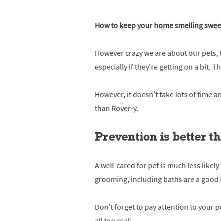
How to keep your home smelling sweet
However crazy we are about our pets, t
especially if they’re getting on a bit.
However, it doesn’t take lots of time a
than Rover-y.
Prevention is better t
A well-cared for pet is much less likel
grooming, including baths are a good 
Don’t forget to pay attention to your 
all too real!