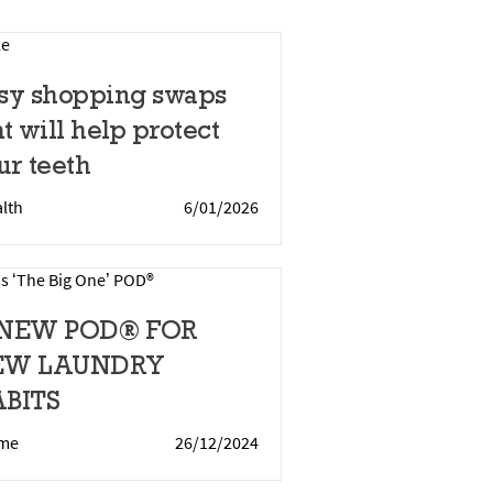
sy shopping swaps
at will help protect
ur teeth
lth
6/01/2026
 NEW POD® FOR
EW LAUNDRY
BITS
me
26/12/2024