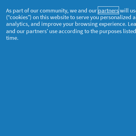
As part of our community, we and our
partners
will us
(“cookies”) on this website to serve you personalized
analytics, and improve your browsing experience. Le
and our partners’ use according to the purposes listed
time.
About P&G
L
About us
M
Contact us
P
S
Visit pg.com
C
P
T
A
A