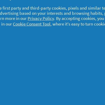
e first party and third-party cookies, pixels and similar 
 advertising based on your interests and browsing habits,
arn more in our
Privacy Policy
. By accepting cookies, you
 in our
Cookie Consent Tool
, where it’s easy to turn cooki
egal
y data
rivacy
ample Rules
ommunity Guidelines and
olicies
erms and Conditions
bout cookies
ccessibility Statement