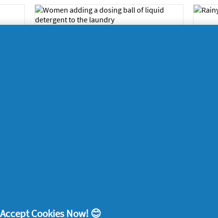
’s
Ti
Get a free liquid
s
cl
detergent dosing ball
for your laundry
2024
Ho
Home
14/11/2024
Ho
r
4 ways to make magic-
cl
smelling memories
2024
Ho
Home
29/05/2024
! Accept Cookies Now! 😊