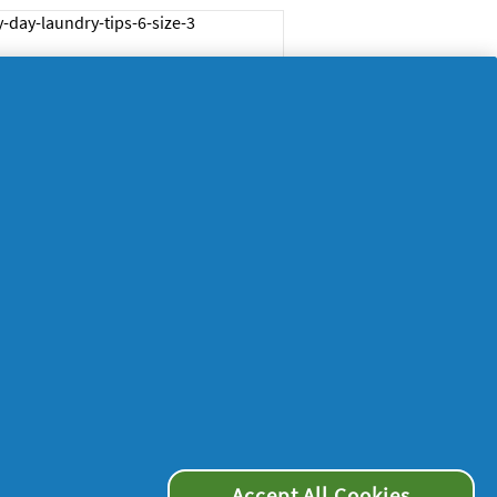
ps on how to dry
othes on a rainy day
me
29/05/2024
w to wash baby
othes
me
24/05/2024
Accept All Cookies