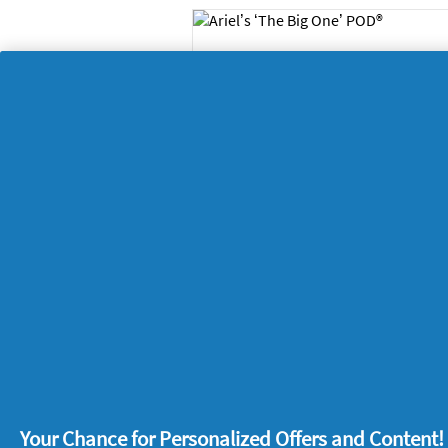
One and done – Ariel
‘The Big One’ POD® i
all you need
Home
26/12/
Tips for making the
laundry area safer fo
young children
Home
29/05/
Your Chance for Personalized Offers and Content