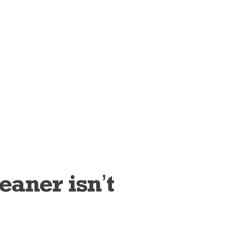
aner isn’t