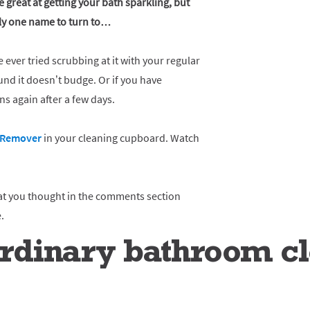
 great at getting your bath sparkling, but
nly one name to turn to…
e ever tried scrubbing at it with your regular
nd it doesn’t budge. Or if you have
rns again after a few days.
e Remover
in your cleaning cupboard. Watch
at you thought in the comments section
.
dinary bathroom cle