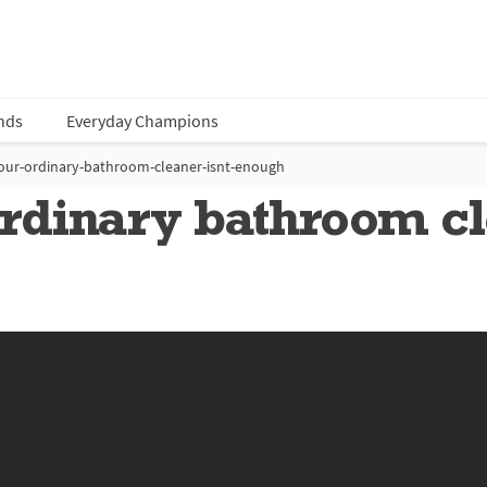
nds
Everyday Champions
our-ordinary-bathroom-cleaner-isnt-enough
dinary bathroom cle