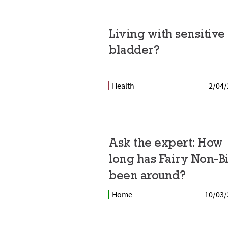
Living with sensitive
bladder?
Health
2/04/
Ask the expert: How
long has Fairy Non-B
been around?
Home
10/03/