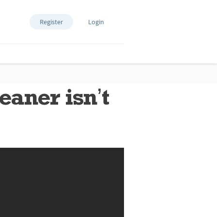
Register
Login
aner isn’t