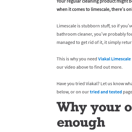
Your regular cleaning product might be
when it comes to limescale, there’s o
Limescale is stubborn stuff, so if you’v
bathroom cleaner, you’ve probably fou
managed to get rid of it, it simply retu
This is why you need
Viakal Limescal
our video above to find out more.
Have you tried Viakal? Let us know wh
below, or on our
tried and tested
page
Why your or
enough