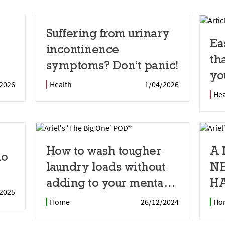
Suffering from urinary
Ea
incontinence
th
symptoms? Don’t panic!
yo
2026
Health
1/04/2026
Hea
How to wash tougher
A
io
laundry loads without
N
adding to your mental
HA
2025
load
Home
26/12/2024
Ho