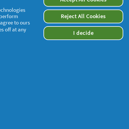
technologies
 perform
Reject All Cookies
 agree to ours
es off at any
I decide
supersavvymeofficial