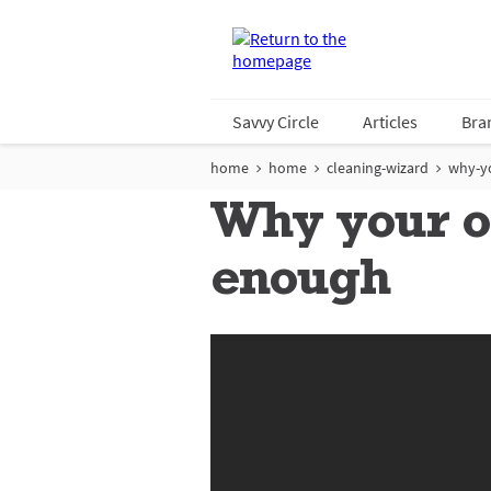
Savvy Circle
Articles
Bra
home
home
cleaning-wizard
why-y
Why your or
enough