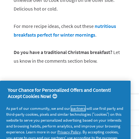
omelette over to cook through on the other side.
Delicious hot or cold.
For more recipe ideas, check out these
nutritious
breakfasts perfect for winter mornings
.
Do you have a traditional Christmas breakfast?
Let
us know in the comments section below.
Your Chance for Personalized Offers and Content!
Accept Cookies Now! 😊
About P&G
As part of our community, we and our
partners
will use first party and
third-party cookies, pixels and similar technologies (“cookies”) on this
Legal
website to serve you personalized advertising based on your interests
and browsing habits, perform analytics, and improve your browsing
experience. Learn more in our
Privacy Policy
. By accepting cookies,
supersavvymeofficial
you agree to ours and our partners’ use according to the purposes