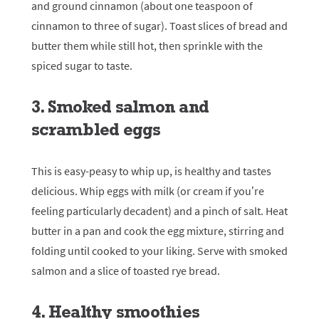
and ground cinnamon (about one teaspoon of
cinnamon to three of sugar). Toast slices of bread and
butter them while still hot, then sprinkle with the
spiced sugar to taste.
3. Smoked salmon and
scrambled eggs
This is easy-peasy to whip up, is healthy and tastes
delicious. Whip eggs with milk (or cream if you’re
feeling particularly decadent) and a pinch of salt. Heat
butter in a pan and cook the egg mixture, stirring and
folding until cooked to your liking. Serve with smoked
salmon and a slice of toasted rye bread.
4. Healthy smoothies