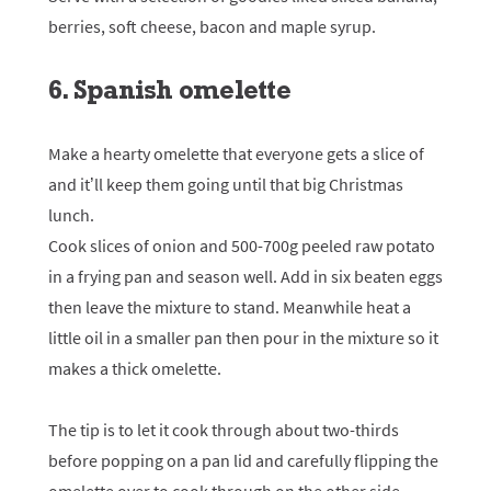
berries, soft cheese, bacon and maple syrup.
6. Spanish omelette
Make a hearty omelette that everyone gets a slice of
and it’ll keep them going until that big Christmas
lunch.
Cook slices of onion and 500-700g peeled raw potato
in a frying pan and season well. Add in six beaten eggs
then leave the mixture to stand. Meanwhile heat a
little oil in a smaller pan then pour in the mixture so it
makes a thick omelette.
The tip is to let it cook through about two-thirds
before popping on a pan lid and carefully flipping the