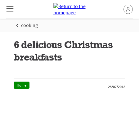
cooking
6 delicious Christmas
breakfasts
Home
25/07/2018