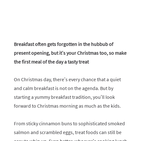
Breakfast often gets forgotten in the hubbub of
present opening, but it’s your Christmas too, so make
the first meal of the day a tasty treat
On Christmas day, there’s every chance that a quiet
and calm breakfast is not on the agenda. But by
starting a yummy breakfast tradition, you’ll look
forward to Christmas morning as much as the kids.
From sticky cinnamon buns to sophisticated smoked
salmon and scrambled eggs, treat foods can still be