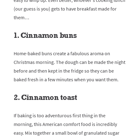
easy to whip up. Even better, whoever’s cooking lunch
(our guess is you) gets to have breakfast made for
them…
1. Cinnamon buns
Home-baked buns create a fabulous aroma on
Christmas morning. The dough can be made the night
before and then kept in the fridge so they can be
baked fresh in a few minutes when you want them.
2. Cinnamon toast
If baking is too adventurous first thing in the
morning, this American comfort food is incredibly
easy. Mix together a small bowl of granulated sugar