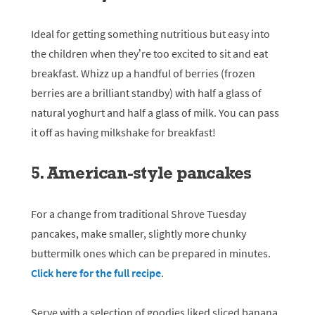
Ideal for getting something nutritious but easy into
the children when they’re too excited to sit and eat
breakfast. Whizz up a handful of berries (frozen
berries are a brilliant standby) with half a glass of
natural yoghurt and half a glass of milk. You can pass
it off as having milkshake for breakfast!
5. American-style pancakes
For a change from traditional Shrove Tuesday
pancakes, make smaller, slightly more chunky
buttermilk ones which can be prepared in minutes.
Click here for the full recipe
.
Serve with a selection of goodies liked sliced banana,