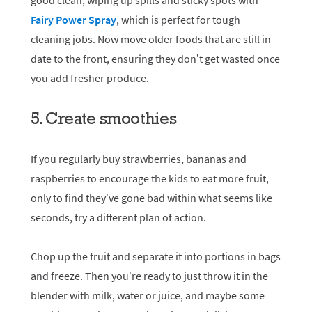
good clean, wiping up spills and sticky spots with
Fairy Power Spray
, which is perfect for tough
cleaning jobs. Now move older foods that are still in
date to the front, ensuring they don’t get wasted once
you add fresher produce.
5. Create smoothies
If you regularly buy strawberries, bananas and
raspberries to encourage the kids to eat more fruit,
only to find they’ve gone bad within what seems like
seconds, try a different plan of action.
Chop up the fruit and separate it into portions in bags
and freeze. Then you’re ready to just throw it in the
blender with milk, water or juice, and maybe some