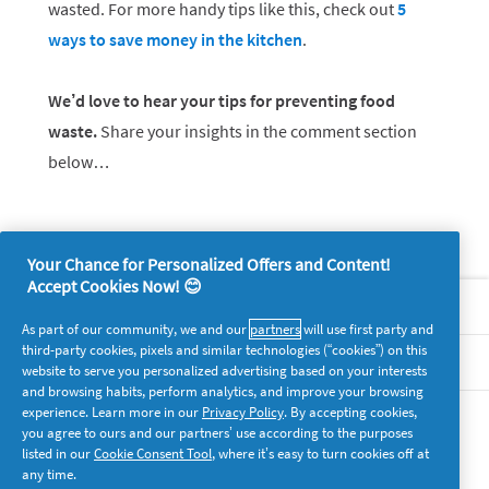
wasted. For more handy tips like this, check out
5
ways to save money in the kitchen
.
We’d love to hear your tips for preventing food
waste.
Share your insights in the comment section
below…
Your Chance for Personalized Offers and Content!
Accept Cookies Now! 😊
About P&G
As part of our community, we and our
partners
will use first party and
third-party cookies, pixels and similar technologies (“cookies”) on this
Legal
website to serve you personalized advertising based on your interests
and browsing habits, perform analytics, and improve your browsing
experience. Learn more in our
Privacy Policy
. By accepting cookies,
supersavvymeofficial
you agree to ours and our partners’ use according to the purposes
listed in our
Cookie Consent Tool
, where it’s easy to turn cookies off at
any time.