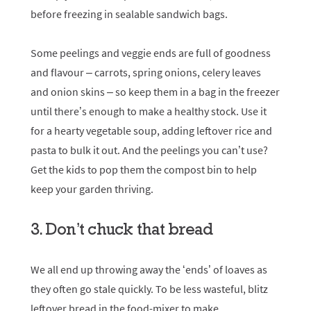
before freezing in sealable sandwich bags.
Some peelings and veggie ends are full of goodness
and flavour – carrots, spring onions, celery leaves
and onion skins – so keep them in a bag in the freezer
until there’s enough to make a healthy stock. Use it
for a hearty vegetable soup, adding leftover rice and
pasta to bulk it out. And the peelings you can’t use?
Get the kids to pop them the compost bin to help
keep your garden thriving.
3. Don’t chuck that bread
We all end up throwing away the ‘ends’ of loaves as
they often go stale quickly. To be less wasteful, blitz
leftover bread in the food-mixer to make