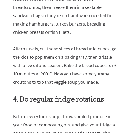
breadcrumbs, then freeze them in a sealable
sandwich bag so they’re on hand when needed for
making hamburgers, turkey burgers, breading
chicken breasts or fish fillets.
Alternatively, cut those slices of bread into cubes, get
the kids to pop them on a baking tray, then drizzle
with olive oil and season. Bake the bread cubes for 6-
10 minutes at 200°C. Now you have some yummy
croutons to top that veggie soup you made.
4. Do regular fridge rotations
Before every food shop, throw spoiled produce in
your food or composting bin, and give your fridge a