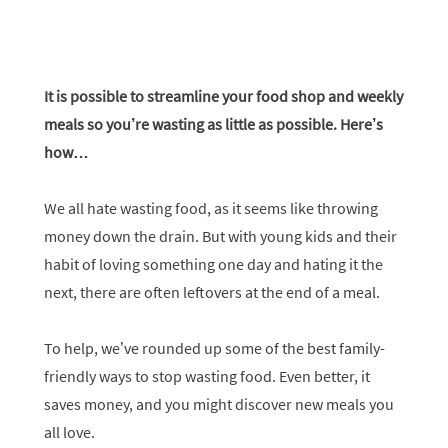
It is possible to streamline your food shop and weekly
meals so you’re wasting as little as possible. Here’s
how…
We all hate wasting food, as it seems like throwing
money down the drain. But with young kids and their
habit of loving something one day and hating it the
next, there are often leftovers at the end of a meal.
To help, we’ve rounded up some of the best family-
friendly ways to stop wasting food. Even better, it
saves money, and you might discover new meals you
all love.