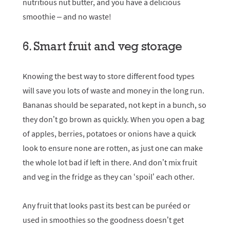
nutritious nut butter, and you have a delicious
smoothie – and no waste!
6. Smart fruit and veg storage
Knowing the best way to store different food types
will save you lots of waste and money in the long run.
Bananas should be separated, not kept in a bunch, so
they don’t go brown as quickly. When you open a bag
of apples, berries, potatoes or onions have a quick
look to ensure none are rotten, as just one can make
the whole lot bad if left in there. And don’t mix fruit
and veg in the fridge as they can ‘spoil’ each other.
Any fruit that looks past its best can be puréed or
used in smoothies so the goodness doesn’t get