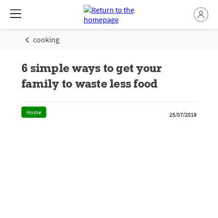
cooking
6 simple ways to get your
family to waste less food
Home
25/07/2018