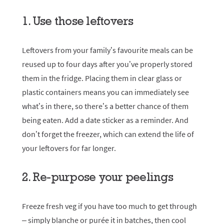
1. Use those leftovers
Leftovers from your family’s favourite meals can be
reused up to four days after you’ve properly stored
them in the fridge. Placing them in clear glass or
plastic containers means you can immediately see
what’s in there, so there’s a better chance of them
being eaten. Add a date sticker as a reminder. And
don’t forget the freezer, which can extend the life of
your leftovers for far longer.
2. Re-purpose your peelings
Freeze fresh veg if you have too much to get through
– simply blanche or purée it in batches, then cool