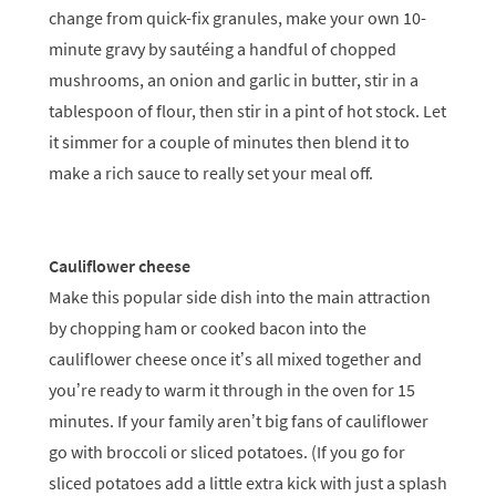
change from quick-fix granules, make your own 10-
minute gravy by sautéing a handful of chopped
mushrooms, an onion and garlic in butter, stir in a
tablespoon of flour, then stir in a pint of hot stock. Let
it simmer for a couple of minutes then blend it to
make a rich sauce to really set your meal off.
Cauliflower cheese
Make this popular side dish into the main attraction
by chopping ham or cooked bacon into the
cauliflower cheese once it’s all mixed together and
you’re ready to warm it through in the oven for 15
minutes. If your family aren’t big fans of cauliflower
go with broccoli or sliced potatoes. (If you go for
sliced potatoes add a little extra kick with just a splash