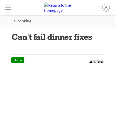
cooking
Can’t fail dinner fixes
Home
25/07/2018