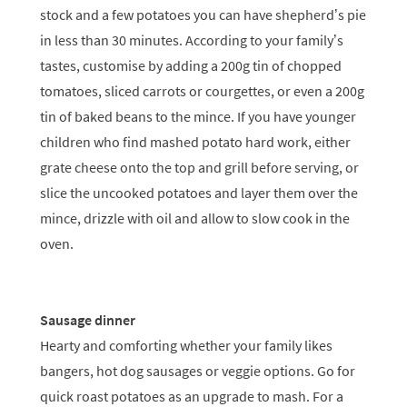
stock and a few potatoes you can have shepherd’s pie
in less than 30 minutes. According to your family’s
tastes, customise by adding a 200g tin of chopped
tomatoes, sliced carrots or courgettes, or even a 200g
tin of baked beans to the mince. If you have younger
children who find mashed potato hard work, either
grate cheese onto the top and grill before serving, or
slice the uncooked potatoes and layer them over the
mince, drizzle with oil and allow to slow cook in the
oven.
Sausage dinner
Hearty and comforting whether your family likes
bangers, hot dog sausages or veggie options. Go for
quick roast potatoes as an upgrade to mash. For a