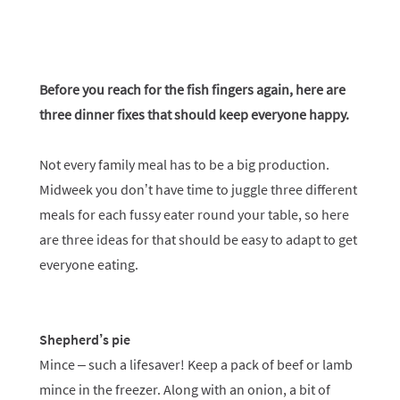
Before you reach for the fish fingers again, here are
three dinner fixes that should keep everyone happy.
Not every family meal has to be a big production.
Midweek you don’t have time to juggle three different
meals for each fussy eater round your table, so here
are three ideas for that should be easy to adapt to get
everyone eating.
Shepherd’s pie
Mince – such a lifesaver! Keep a pack of beef or lamb
mince in the freezer. Along with an onion, a bit of