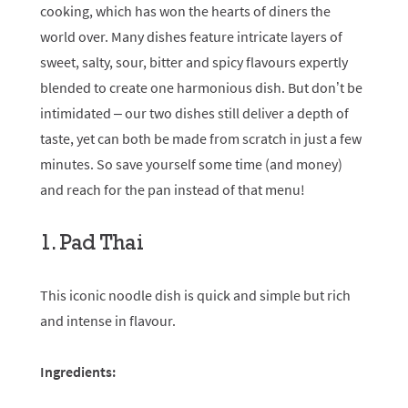
cooking, which has won the hearts of diners the
world over. Many dishes feature intricate layers of
sweet, salty, sour, bitter and spicy flavours expertly
blended to create one harmonious dish. But don’t be
intimidated – our two dishes still deliver a depth of
taste, yet can both be made from scratch in just a few
minutes. So save yourself some time (and money)
and reach for the pan instead of that menu!
1. Pad Thai
This iconic noodle dish is quick and simple but rich
and intense in flavour.
Ingredients: