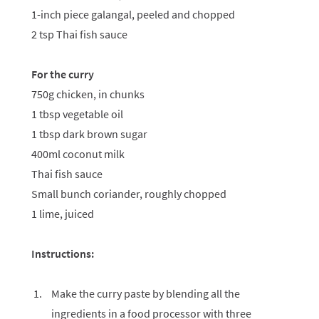
1-inch piece galangal, peeled and chopped
2 tsp Thai fish sauce
For the curry
750g chicken, in chunks
1 tbsp vegetable oil
1 tbsp dark brown sugar
400ml coconut milk
Thai fish sauce
Small bunch coriander, roughly chopped
1 lime, juiced
Instructions:
Make the curry paste by blending all the
ingredients in a food processor with three