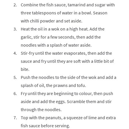
Combine the fish sauce, tamarind and sugar with
three tablespoons of water in a bowl. Season
with chilli powder and set aside.
Heat the oil in a wok on a high heat. Add the
garlic, stir for a few seconds, then add the
noodles with a splash of water aside.
Stir-fry until the water evaporates, then add the
sauce and fry until they are soft with a little bit of
bite.
Push the noodles to the side of the wok and add a
splash of oil, the prawns and tofu.
Fry until they are beginning to colour, then push
aside and add the eggs. Scramble them and stir
through the noodles.
Top with the peanuts, a squeeze of lime and extra
fish sauce before serving.