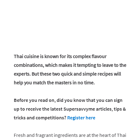
Thai cuisine is known for its complex flavour
combinations, which makes it tempting to leave to the
experts. But these two quick and simple recipes will
help you match the masters in no time.
Before you read on, did you know that you can sign
up to receive the latest Supersavvyme articles, tips &
tricks and competitions?
Register here
Fresh and fragrant ingredients are at the heart of Thai