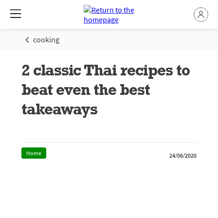
cooking
2 classic Thai recipes to
beat even the best
takeaways
Home
24/06/2020