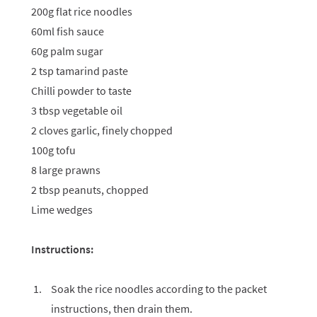
200g flat rice noodles
60ml fish sauce
60g palm sugar
2 tsp tamarind paste
Chilli powder to taste
3 tbsp vegetable oil
2 cloves garlic, finely chopped
100g tofu
8 large prawns
2 tbsp peanuts, chopped
Lime wedges
Instructions:
Soak the rice noodles according to the packet
instructions, then drain them.