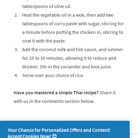
tablespoons of olive oil.
Heat the vegetable oil in a wok, then add two
tablespoons of curry paste with sugar, stirring for
a minute before putting the chicken in, stirring to
coat it with the paste.
Add the coconut milk and fish sauce, and simmer
for 25 to 30 minutes, allowing it to reduce and
thicken. Stir in the coriander and lime juice.
Serve over your choice of rice.
Have you mastered a simple Thai recipe?
Share it
with us in the comments section below.
Your Chance for Personalized Offers and Content!
Accept Cookies Now! 😊