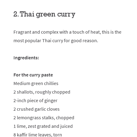
2. Thai green curry
Fragrant and complex with a touch of heat, this is the
most popular Thai curry for good reason.
Ingredients:
For the curry paste
Medium green chillies
2 shallots, roughly chopped
2-inch piece of ginger
2 crushed garlic cloves
2 lemongrass stalks, chopped
1 lime, zest grated and juiced
8 kaffir lime leaves, torn