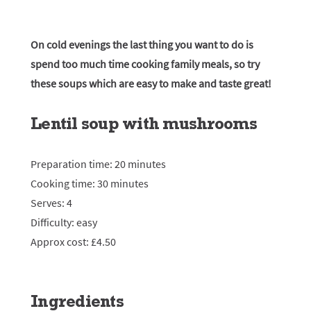
On cold evenings the last thing you want to do is
spend too much time cooking family meals, so try
these soups which are easy to make and taste great!
Lentil soup with mushrooms
Preparation time: 20 minutes
Cooking time: 30 minutes
Serves: 4
Difficulty: easy
Approx cost: £4.50
Ingredients