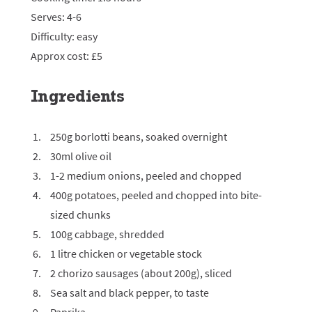
Serves: 4-6
Difficulty: easy
Approx cost: £5
Ingredients
250g borlotti beans, soaked overnight
30ml olive oil
1-2 medium onions, peeled and chopped
400g potatoes, peeled and chopped into bite-
sized chunks
100g cabbage, shredded
1 litre chicken or vegetable stock
2 chorizo sausages (about 200g), sliced
Sea salt and black pepper, to taste