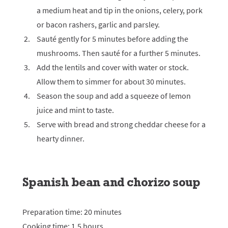
a medium heat and tip in the onions, celery, pork
or bacon rashers, garlic and parsley.
Sauté gently for 5 minutes before adding the
mushrooms. Then sauté for a further 5 minutes.
Add the lentils and cover with water or stock.
Allow them to simmer for about 30 minutes.
Season the soup and add a squeeze of lemon
juice and mint to taste.
Serve with bread and strong cheddar cheese for a
hearty dinner.
Spanish bean and chorizo soup
Preparation time: 20 minutes
Cooking time: 1.5 hours