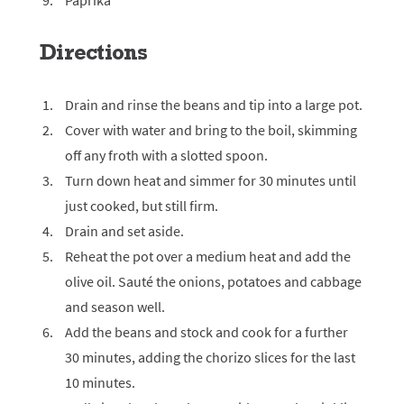
Paprika
Directions
Drain and rinse the beans and tip into a large pot.
Cover with water and bring to the boil, skimming
off any froth with a slotted spoon.
Turn down heat and simmer for 30 minutes until
just cooked, but still firm.
Drain and set aside.
Reheat the pot over a medium heat and add the
olive oil. Sauté the onions, potatoes and cabbage
and season well.
Add the beans and stock and cook for a further
30 minutes, adding the chorizo slices for the last
10 minutes.