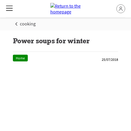
cooking
Power soups for winter
Home
25/07/2018