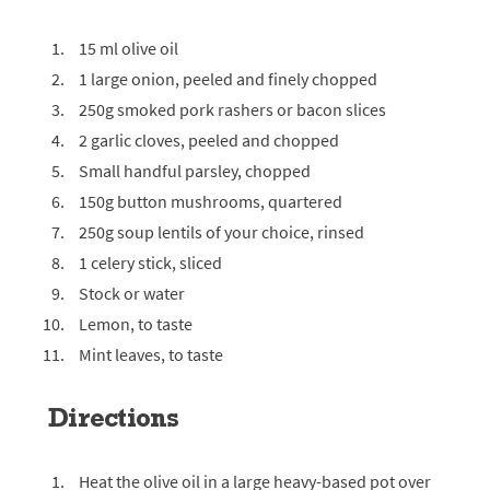
15 ml olive oil
1 large onion, peeled and finely chopped
250g smoked pork rashers or bacon slices
2 garlic cloves, peeled and chopped
Small handful parsley, chopped
150g button mushrooms, quartered
250g soup lentils of your choice, rinsed
1 celery stick, sliced
Stock or water
Lemon, to taste
Mint leaves, to taste
Directions
Heat the olive oil in a large heavy-based pot over