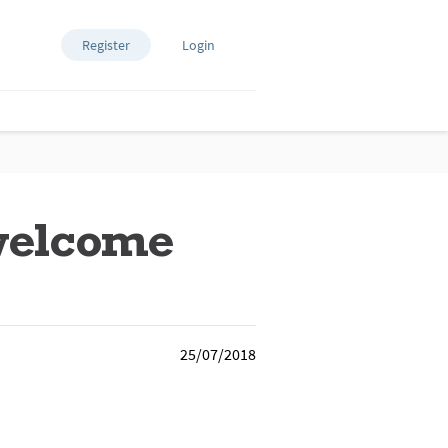
Register
Login
welcome
25/07/2018