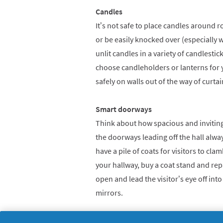
Candles
It’s not safe to place candles around
or be easily knocked over (especially 
unlit candles in a variety of candlestic
choose candleholders or lanterns for y
safely on walls out of the way of curtai
Smart doorways
Think about how spacious and inviting
the doorways leading off the hall alw
have a pile of coats for visitors to cla
your hallway, buy a coat stand and rep
open and lead the visitor’s eye off into
mirrors.
Fabulous fireplaces