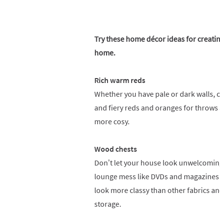
Try these home décor ideas for creati
home.
Rich warm reds
Whether you have pale or dark walls, c
and fiery reds and oranges for throws
more cosy.
Wood chests
Don’t let your house look unwelcoming
lounge mess like DVDs and magazines 
look more classy than other fabrics an
storage.