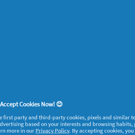
ces, bring the focus of a room back to where
up mantelpieces so they become a space to
her than abandoned coffee mugs, and sweep
 dried flowers as a pretty focal point.
t can make all the difference to how you
 scents for your home.
eel instantly relaxed when you
Create a
! Accept Cookies Now! 😊
e first party and third-party cookies, pixels and similar 
 advertising based on your interests and browsing habits,
arn more in our
Privacy Policy
. By accepting cookies, you