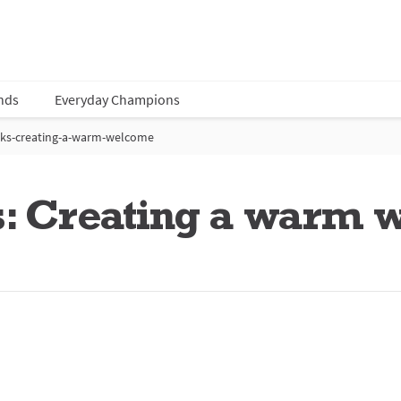
nds
Everyday Champions
ks-creating-a-warm-welcome
: Creating a warm 