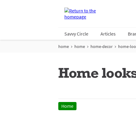
Savvy Circle
Articles
Bra
home
home
home-decor
home-loo
Home looks
Home