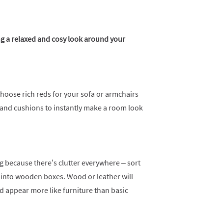
ng a relaxed and cosy look around your
hoose rich reds for your sofa or armchairs
 and cushions to instantly make a room look
 because there’s clutter everywhere – sort
into wooden boxes. Wood or leather will
d appear more like furniture than basic