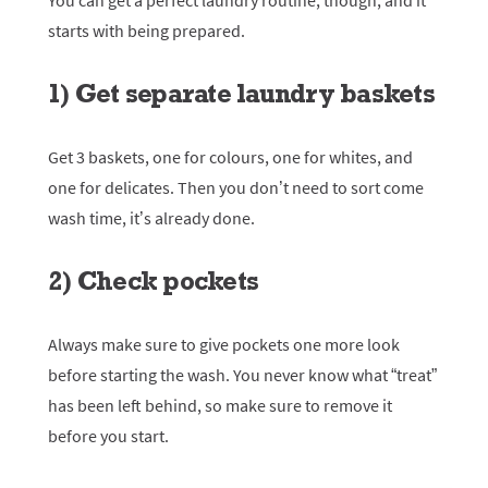
You can get a perfect laundry routine, though, and it
starts with being prepared.
1) Get separate laundry baskets
Get 3 baskets, one for colours, one for whites, and
one for delicates. Then you don’t need to sort come
wash time, it’s already done.
2) Check pockets
Always make sure to give pockets one more look
before starting the wash. You never know what “treat”
has been left behind, so make sure to remove it
before you start.