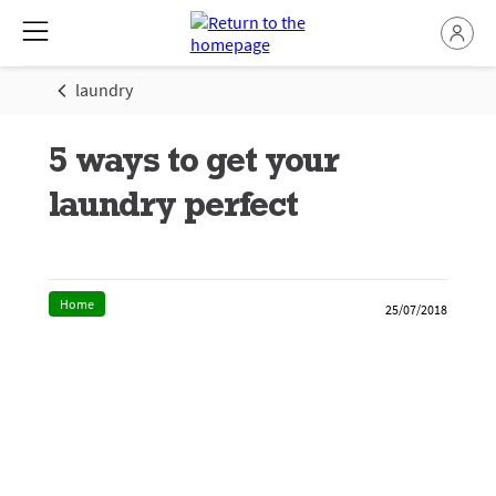
laundry
5 ways to get your
laundry perfect
Home
25/07/2018