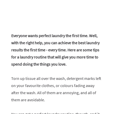
Everyone wants perfect laundry the first time. Well,
with the right help, you can achieve the best laundry
results the first time - every time. Here are some tips
for a laundry routine that will give you more time to
spend doing the things you love.
Torn up tissue all over the wash, detergent marks left
on your favourite clothes, or colours fading away
after the wash. All of them are annoying, and all of
them are avoidable.