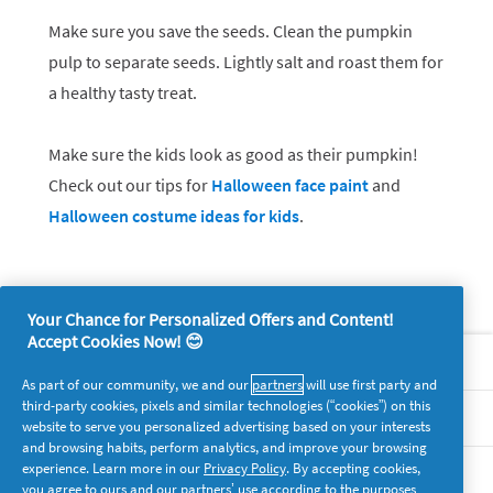
Make sure you save the seeds. Clean the pumpkin
pulp to separate seeds. Lightly salt and roast them for
a healthy tasty treat.
Make sure the kids look as good as their pumpkin!
Check out our tips for
Halloween face paint
and
Halloween costume ideas for kids
.
Your Chance for Personalized Offers and Content!
Accept Cookies Now! 😊
About P&G
As part of our community, we and our
partners
will use first party and
third-party cookies, pixels and similar technologies (“cookies”) on this
Legal
website to serve you personalized advertising based on your interests
and browsing habits, perform analytics, and improve your browsing
experience. Learn more in our
Privacy Policy
. By accepting cookies,
supersavvymeofficial
you agree to ours and our partners’ use according to the purposes