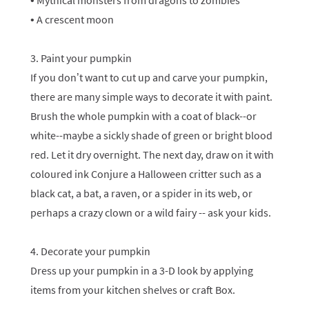
• Mythical monsters from dragons to zombies
• A crescent moon
3. Paint your pumpkin
If you don’t want to cut up and carve your pumpkin,
there are many simple ways to decorate it with paint.
Brush the whole pumpkin with a coat of black--or
white--maybe a sickly shade of green or bright blood
red. Let it dry overnight. The next day, draw on it with
coloured ink Conjure a Halloween critter such as a
black cat, a bat, a raven, or a spider in its web, or
perhaps a crazy clown or a wild fairy -- ask your kids.
4. Decorate your pumpkin
Dress up your pumpkin in a 3-D look by applying
items from your kitchen shelves or craft Box.