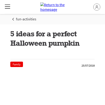
fun-activities
5 ideas for a perfect
Halloween pumpkin
Family
25/07/2018