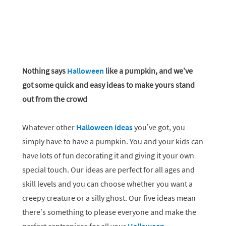
Nothing says
Halloween
like a pumpkin, and we’ve
got some quick and easy ideas to make yours stand
out from the crowd
Whatever other
Halloween ideas
you’ve got, you
simply have to have a pumpkin. You and your kids can
have lots of fun decorating it and giving it your own
special touch. Our ideas are perfect for all ages and
skill levels and you can choose whether you want a
creepy creature or a silly ghost. Our five ideas mean
there’s something to please everyone and make the