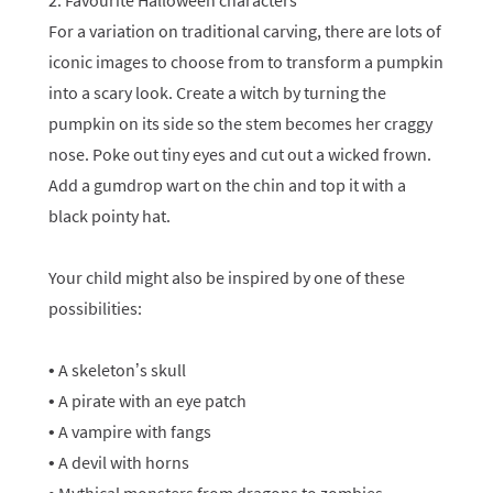
2. Favourite Halloween characters
For a variation on traditional carving, there are lots of
iconic images to choose from to transform a pumpkin
into a scary look. Create a witch by turning the
pumpkin on its side so the stem becomes her craggy
nose. Poke out tiny eyes and cut out a wicked frown.
Add a gumdrop wart on the chin and top it with a
black pointy hat.
Your child might also be inspired by one of these
possibilities:
• A skeleton’s skull
• A pirate with an eye patch
• A vampire with fangs
• A devil with horns