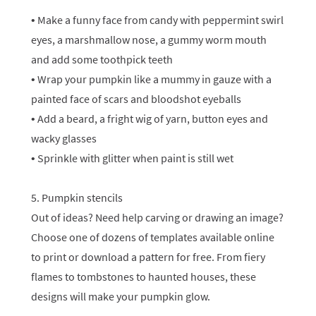
• Make a funny face from candy with peppermint swirl
eyes, a marshmallow nose, a gummy worm mouth
and add some toothpick teeth
• Wrap your pumpkin like a mummy in gauze with a
painted face of scars and bloodshot eyeballs
• Add a beard, a fright wig of yarn, button eyes and
wacky glasses
• Sprinkle with glitter when paint is still wet
5. Pumpkin stencils
Out of ideas? Need help carving or drawing an image?
Choose one of dozens of templates available online
to print or download a pattern for free. From fiery
flames to tombstones to haunted houses, these
designs will make your pumpkin glow.