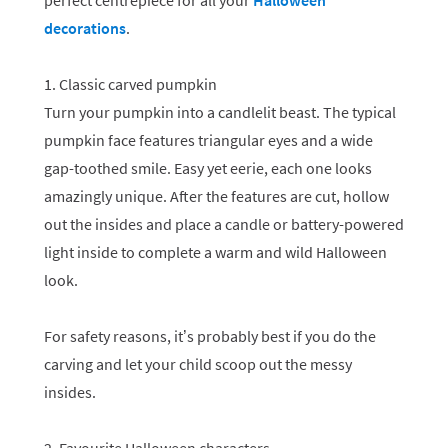
perfect centrepiece for all your
Halloween
decorations
.
1. Classic carved pumpkin
Turn your pumpkin into a candlelit beast. The typical
pumpkin face features triangular eyes and a wide
gap-toothed smile. Easy yet eerie, each one looks
amazingly unique. After the features are cut, hollow
out the insides and place a candle or battery-powered
light inside to complete a warm and wild Halloween
look.
For safety reasons, it’s probably best if you do the
carving and let your child scoop out the messy
insides.