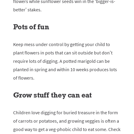
flowers while sunflower seeds win in the ‘bigger-is-
better’ stakes.
Pots of fun
Keep mess under control by getting your child to
plant flowers in pots that can sit outside but don’t
require lots of digging. A potted marigold can be
planted in spring and within 10 weeks produces lots
of flowers.
Grow stuff they can eat
Children love digging for buried treasure in the form
of carrots or potatoes, and growing veggies is often a
good way to get a veg-phobic child to eat some. Check