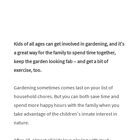
Kids of all ages can get involved in gardening, and it’s
a great way for the family to spend time together,
keep the garden looking fab – and get a bit of
exercise, too.
Gardening sometimes comes last on your list of
household chores. But you can both save time and
spend more happy hours with the family when you
take advantage of the children’s innate interest in
nature.