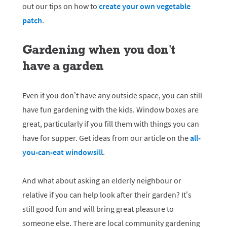
out our tips on how to
create your own vegetable
patch
.
Gardening when you don’t
have a garden
Even if you don’t have any outside space, you can still
have fun gardening with the kids. Window boxes are
great, particularly if you fill them with things you can
have for supper. Get ideas from our article on the
all-
you-can-eat windowsill
.
And what about asking an elderly neighbour or
relative if you can help look after their garden? It’s
still good fun and will bring great pleasure to
someone else. There are local community gardening