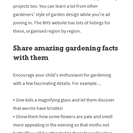
projects too. You can learn a lot from other
gardeners’ style of garden design while you’re all
joining in. The RHS website has lots of listings for
these, organised region by region.
Share amazing gardening facts
with them
Encourage your child’s enthusiasm for gardening
with a few fascinating details. For example…
• Give kids a magnifying glass and let them discover
that worms have bristles!
• Show them how some flowers are pale and smell
more appealing in the evening so that moths not