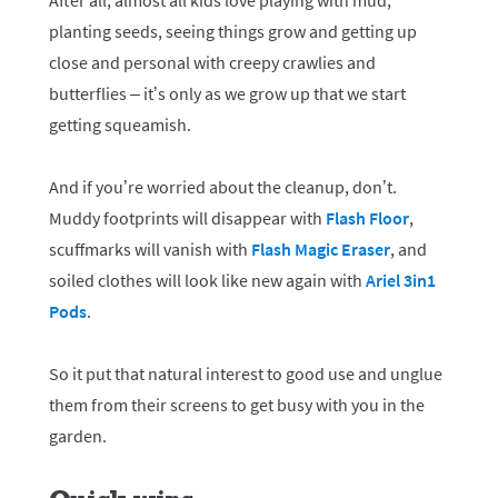
After all, almost all kids love playing with mud,
planting seeds, seeing things grow and getting up
close and personal with creepy crawlies and
butterflies – it’s only as we grow up that we start
getting squeamish.
And if you’re worried about the cleanup, don’t.
Muddy footprints will disappear with
Flash Floor
,
scuffmarks will vanish with
Flash Magic Eraser
, and
soiled clothes will look like new again with
Ariel 3in1
Pods
.
So it put that natural interest to good use and unglue
them from their screens to get busy with you in the
garden.