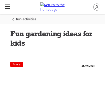
fun-activities
Fun gardening ideas for
kids
Family
25/07/2018