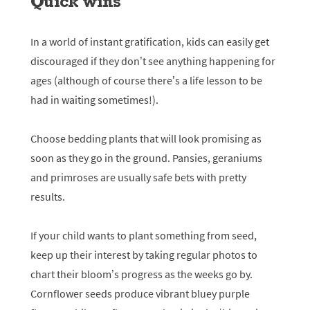
Quick wins
In a world of instant gratification, kids can easily get
discouraged if they don’t see anything happening for
ages (although of course there’s a life lesson to be
had in waiting sometimes!).
Choose bedding plants that will look promising as
soon as they go in the ground. Pansies, geraniums
and primroses are usually safe bets with pretty
results.
If your child wants to plant something from seed,
keep up their interest by taking regular photos to
chart their bloom’s progress as the weeks go by.
Cornflower seeds produce vibrant bluey purple