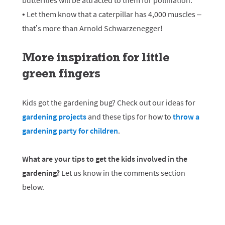
butterflies will be attracted to them for pollination.
• Let them know that a caterpillar has 4,000 muscles –
that’s more than Arnold Schwarzenegger!
More inspiration for little
green fingers
Kids got the gardening bug? Check out our ideas for
gardening projects
and these tips for how to
throw a
gardening party for children
.
What are your tips to get the kids involved in the
gardening?
Let us know in the comments section
below.