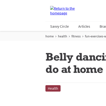
Savvy Circle
Articles
Bra
home
health
fitness
fun-exercises-w
Belly danci
do at home
Health