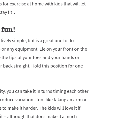
 for exercise at home with kids that will let
stay fit…
 fun!
ively simple, but is a great one to do
or any equipment. Lie on your front on the
y the tips of your toes and your hands or
 back straight. Hold this position for one
vity, you can take it in turns timing each other
oduce variations too, like taking an arm or
 to make it harder. The kids will love it if
 it – although that does make it a much