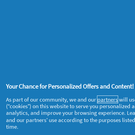
arms out to the side and above your h
exercise
.
7. Pilates at home
Doing some regular daily stretches is a 
can be a good exercise for kids and adu
muscles. Check out our
At home Pilat
be great for your body, it is also wha
the positive effects it can have on yo
on breathing techniques can help to r
Your Chance for Personalized Offers and Content
concentration and focus in all aspects o
As part of our community, we and our
partners
will us
(“cookies”) on this website to serve you personalized
analytics, and improve your browsing experience. Le
Still looking for more inspiration for 
and our partners’ use according to the purposes listed
online with physical activities for kids
time.
these
BBC workout videos with Team