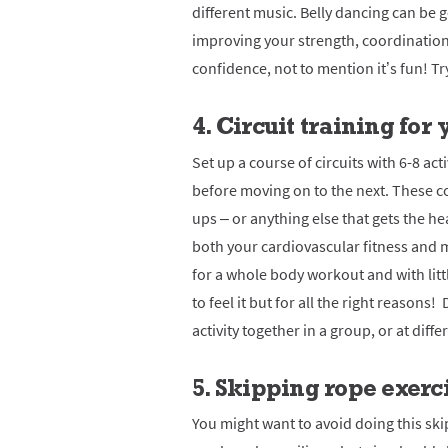
different music.
Belly dancing can be 
improving your strength, coordination
confidence, not to mention it’s fun!
Tr
4. Circuit training for
Set up a course of circuits with 6-8 act
before moving on to the next. These c
ups – or anything else that gets the h
both your cardiovascular fitness and 
for a whole body workout and with litt
to feel it but for all the right reasons!
activity together in a group, or at diffe
5. Skipping rope exerc
You might want to avoid doing this skip