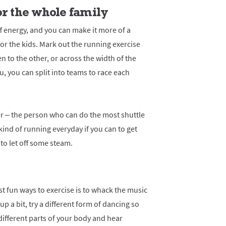
or the whole family
ff energy, and you can make it more of a
or the kids. Mark out the running exercise
 to the other, or across the width of the
ou, you can split into teams to race each
ther – the person who can do the most shuttle
kind of running everyday if you can to get
to let off some steam.
ost fun ways to exercise is to whack the music
up a bit, try a different form of dancing so
ifferent parts of your body and hear