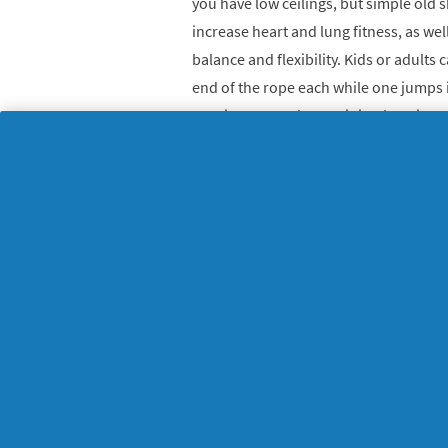
you have low ceilings, but simple old s
increase heart and lung fitness, as w
balance and flexibility. Kids or adults
end of the rope each while one jumps 
requires you to have minimal equipme
anywhere you want. Grab a skipping r
and hop to it!
6. Arm exercises with
You don’t need fancy weights to tone 
try out arm exercise at home. Older ki
whatever else you have in the cupboard!)
or water bottles with water or sand – 
the lid is on properly!
Arm exercises at
You can do arm exercises with weights