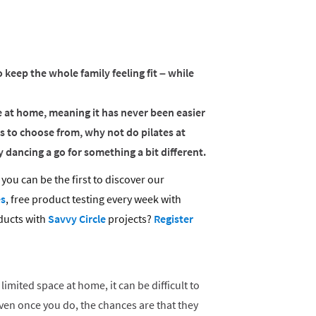
o keep the whole family feeling fit – while
se at home, meaning it has never been easier
s to choose from, why not do pilates at
 dancing a go for something a bit different.
you can be the first to discover our
es
, free product testing every week with
ducts with
Savvy Circle
projects?
Register
limited space at home, it can be difficult to
 Even once you do, the chances are that they