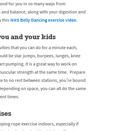
good for you in so many ways from
 and balance, along with your digestion and
y this
NHS Belly Dancing exercise video
.
 you and your kids
ivities that you can do for a minute each,
ould be star jumps, burpees, lunges, knee
eart pumping.
It is a great way to work on
muscular strength at the same time. Prepare
le to no rest between stations, you’re bound
Depending on space, you can all do the same
rent times.
ises
ping rope exercise indoors, especially if