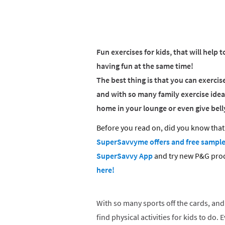
Fun exercises for kids, that will help t
having fun at the same time!
The best thing is that you can exerci
and with so many family exercise idea
home in your lounge or even give belly
Before you read on, did you know that 
SuperSavvyme offers and free sampl
SuperSavvy App
and try new P&G pro
here!
With so many sports off the cards, and 
find physical activities for kids to do.