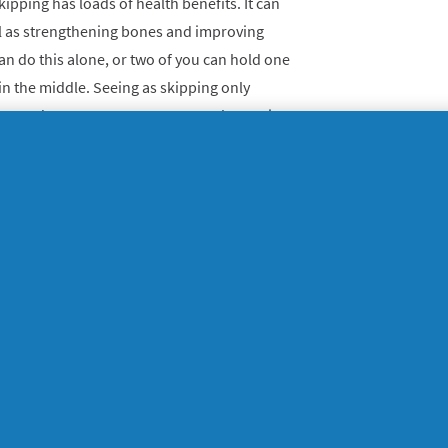
kipping has loads of health benefits. It can
ell as strengthening bones and improving
 can do this alone, or two of you can hold one
in the middle.
Seeing as skipping only
nt and space, you can pretty much practice
ope, some trainers and a cushioned surface
 weights
up, you can make do with what you have to
ds and adults can use tins of beans (or
 as weights. For littler ones, fill mini juice
they should be easier to hold, but make sure
 home can be fun - get creative!
 by doing bicep curls, and to move your