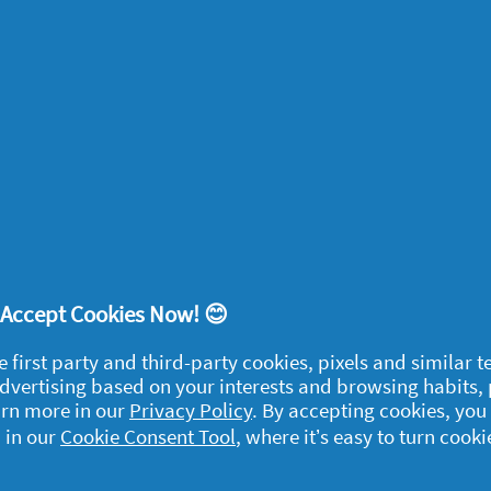
ead. You can also try our
Five easy arm
great habit for the kids to get into. Pilates
lts alike, and is great for strengthening
es workout
.
While doing pilates at home can
t’s known as a mind-body exercise because of
ur mind. Stretching and putting an emphasis
educe stress and anxiety, and enhance
! Accept Cookies Now! 😊
f your life.
e first party and third-party cookies, pixels and similar 
 advertising based on your interests and browsing habits,
arn more in our
Privacy Policy
. By accepting cookies, you
exercise at home? There are tons of tutorials
 in our
Cookie Consent Tool
, where it’s easy to turn cooki
. Check out the
NHS indoor activities
and
 GB Olympians
.