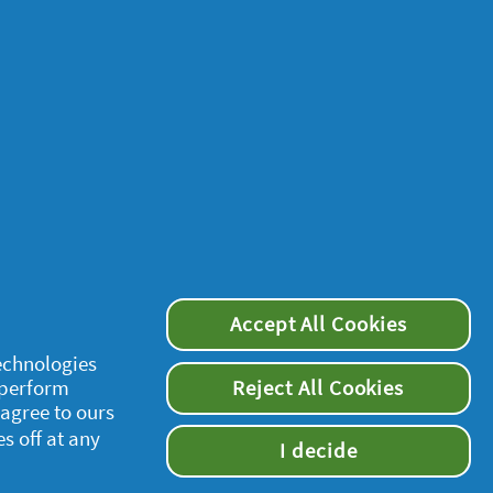
Accept All Cookies
technologies
 perform
Reject All Cookies
 agree to ours
es off at any
I decide