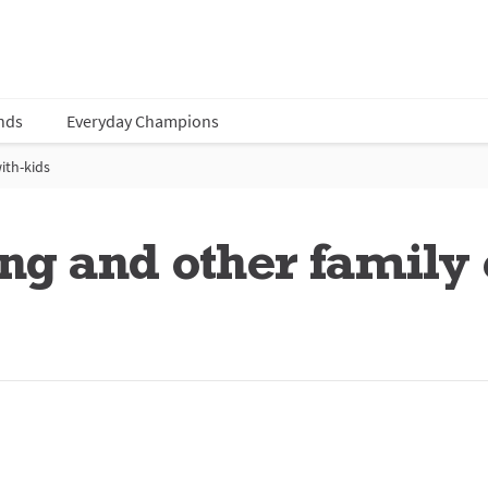
nds
Everyday Champions
ith-kids
ng and other family 