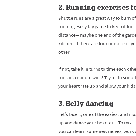
2. Running exercises f
Shuttle runs are a great way to burn o
running everyday game to keep it fun f
distance – maybe one end of the garden
kitchen. If there are four or more of y
other.
If not, take it in turns to time each o
runs in a minute wins!
Try to do some 
your heart rate up and allow your kids 
3. Belly dancing
Let’s face it, one of the easiest and m
up and dance your heart out. To mix it 
you can learn some new moves, work d