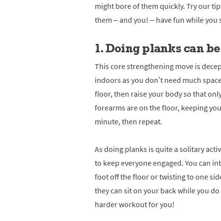
might bore of them quickly. Try our tips
them – and you! – have fun while you 
1. Doing p
lanks can be
This core strengthening move is decept
indoors as you don’t need much space 
floor, then raise your body so that onl
forearms are on the floor, keeping your
minute, then repeat.
As doing planks is quite a solitary acti
to keep everyone engaged. You can intr
foot off the floor or twisting to one side
they can sit on your back while you do
harder workout for you!