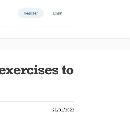
Register
Login
exercises to
21/01/2022