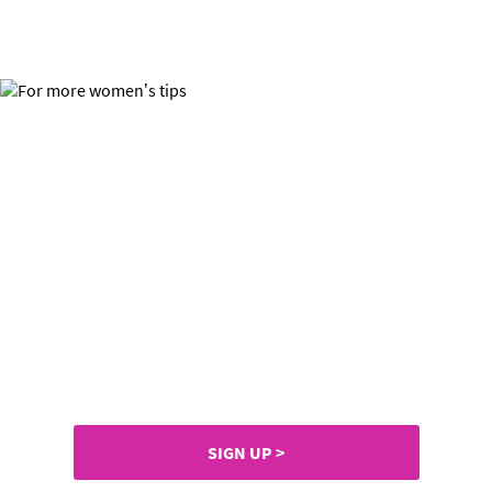
For more women’s tips,
prizes & samples
Join SuperSavvyMe now and
don’t miss out.
SIGN UP >