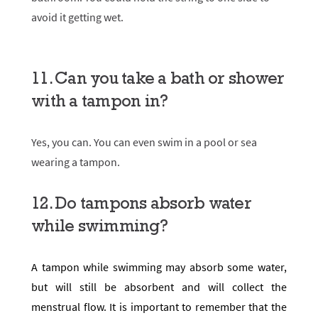
avoid it getting wet.
11. Can you take a bath or shower
with a tampon in?
Yes, you can. You can even swim in a pool or sea
wearing a tampon.
12. Do tampons absorb water
while swimming?
A tampon while swimming may absorb some water,
but will still be absorbent and will collect the
menstrual flow. It is important to remember that the