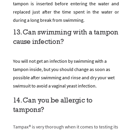
tampon is inserted before entering the water and
replaced just after the time spent in the water or
during a long break from swimming.
13. Can swimming with a tampon
cause infection?
You will not get an infection by swimming with a
tampon inside, but you should change as soon as
possible after swimming and rinse and dry your wet
swimsuit to avoid a vaginal yeast infection.
14. Can you be allergic to
tampons?
Tampax®
is very thorough when it comes to testing its