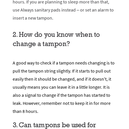
hours. If you are planning to sleep more than that,
use
Always sanitary pads
instead – or set an alarm to
insert a new tampon.
2. How do you know when to
change a tampon?
A good way to check if a tampon needs changing is to
pull the tampon string slightly. If it starts to pull out
easily then it should be changed, and if it doesn't, it
usually means you can leave it in a little longer. It is
also a signal to change if the tampon has started to
leak. However, remember not to keep it in for more
than 8 hours.
3. Can tampons be used for