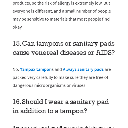
products, so the risk of allergy is extremely low. But
everyone is different, and a small number of people
may be sensitive to materials that most people find
okay.
15. Can tampons or sanitary pads
cause venereal diseases or AIDS?
No.
Tampax tampon
s
and
Always sanitary pads
are
packed very carefully to make sure they are free of
dangerous microorganisms or viruses.
16. Should I wear a sanitary pad
in addition to a tampon?
If you are not sure how often you should change your