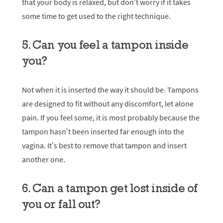
that your body is relaxed, but don’t worry if it takes
some time to get used to the right technique.
5. Can you feel a tampon inside
you?
Not when it is inserted the way it should be. Tampons
are designed to fit without any discomfort, let alone
pain. If you feel some, it is most probably because the
tampon hasn’t been inserted far enough into the
vagina. It’s best to remove that tampon and insert
another one.
6. Can a tampon get lost inside of
you or fall out?