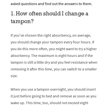
asked questions and find out the answers to them.
1. How often should I change a
tampon?
If you’ve chosen the right absorbency, on average,
you should change your tampon every four hours. If
you do this more often, you might want to try a higher
absorbency. The maximum is eight hours and if the
tampon is still a little dry and you feel resistance when
removing it after this time, you can switch to a smaller
size.
When you use a tampon overnight, you should insert
it just before going to bed and remove as soon as you
wake up. This time, too, should not exceed eight