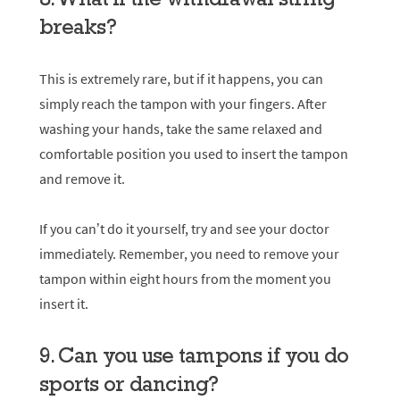
breaks?
This is extremely rare, but if it happens, you can
simply reach the tampon with your fingers. After
washing your hands, take the same relaxed and
comfortable position you used to insert the tampon
and remove it.
If you can’t do it yourself, try and see your doctor
immediately. Remember, you need to remove your
tampon within eight hours from the moment you
insert it.
9. Can you use tampons if you do
sports or dancing?