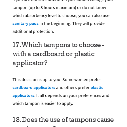
tampon (up to 8 hours maximum) or do not know
which absorbency level to choose, you can also use
sanitary pads
in the beginning. They will provide
additional protection.
17. Which tampons to choose -
with a cardboard or plastic
applicator?
This decision is up to you. Some women prefer
cardboard applicators
and others prefer
plastic
applicators
. It all depends on your preferences and
which tampon is easier to apply.
18. Does the use of tampons cause