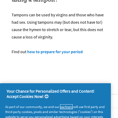
Tampons can be used by virgins and those who have
had sex. Using tampons may (but does not have to!)
cause the hymen to stretch or tear, but this does not
cause a loss of virginity.
Find out
how to prepare for your period
Your Chance for Personalized Offers and Content!
Accept Cookies Now! 😊
About P&G
As part of our community, we and our
partners
will use first party and
third-party cookies, pixels and similar technologies (“cookies”) on this
Legal
website to serve you personalized advertising based on your interests