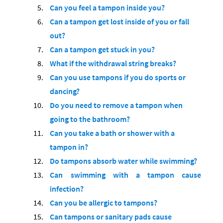
Can you feel a tampon inside you?
Can a tampon get lost inside of you or fall
out?
Сan a tampon get stuck in you?
What if the withdrawal string breaks?
Can you use tampons if you do sports or
dancing?
Do you need to remove a tampon when
going to the bathroom?
Can you take a bath or shower with a
tampon in?
Do tampons absorb water while swimming?
Can swimming with a tampon cause
infection?
Can you be allergic to tampons?
Can tampons or sanitary pads cause