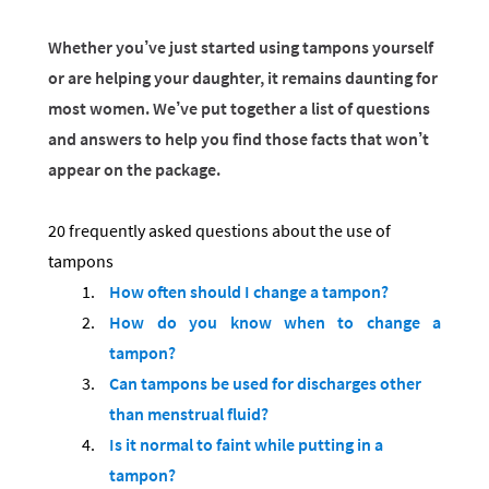
Whether you’ve just started using tampons yourself
or are helping your daughter, it remains daunting for
most women. We’ve put together a list of questions
and answers to help you find those facts that won’t
appear on the package.
20 frequently asked questions about the use of
tampons
How often should I change a tampon?
How do you know when to change a
tampon?
Can tampons be used for discharges other
than menstrual fluid?
Is it normal to faint while putting in a
tampon?