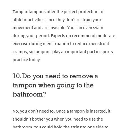
Tampax tampons
offer the perfect protection for
athletic activities since they don’t restrain your
movement and are invisible. You can even swim
during your period. Experts do recommend moderate
exercise during menstruation to reduce menstrual
cramps, so tampons play an important part in sports
practice today.
10. Do you need to remove a
tampon when going to the
bathroom?
No, you don’t need to. Once a tampon is inserted, it
shouldn’t bother you when you need to use the
bathroom. You could hold the string to one side to