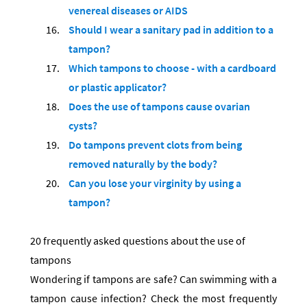
venereal diseases or AIDS
Should I wear a sanitary pad in addition to a
tampon?
Which tampons to choose - with a cardboard
or plastic applicator?
Does the use of tampons cause ovarian
cysts?
Do tampons prevent clots from being
removed naturally by the body?
Can you lose your virginity by using a
tampon?
20 frequently asked questions about the use of
tampons
Wondering if tampons are safe? Can swimming with a
tampon cause infection? Check the most frequently