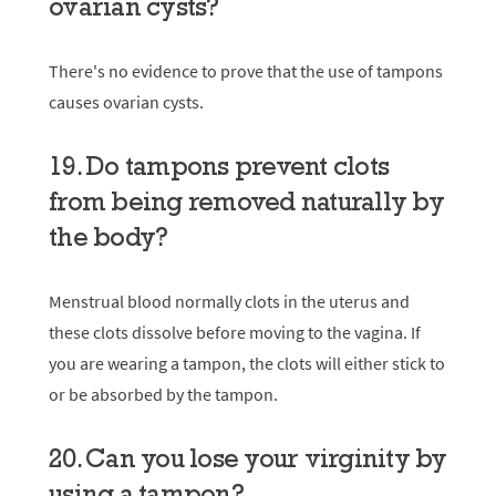
ovarian cysts?
There's no evidence to prove that the use of tampons
causes ovarian cysts.
19. Do tampons prevent clots
from being removed naturally by
the body?
Menstrual blood normally clots in the uterus and
these clots dissolve before moving to the vagina. If
you are wearing a tampon, the clots will either stick to
or be absorbed by the tampon.
20. Can you lose your virginity by
using a tampon?