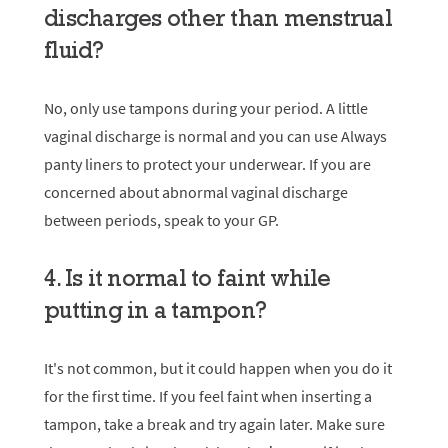
discharges other than menstrual
fluid?
No, only use tampons during your period. A little
vaginal discharge is normal and you can use
Always
panty liners
to protect your underwear. If you are
concerned about abnormal vaginal discharge
between periods, speak to your GP.
4. Is it normal to faint while
putting in a tampon?
It's not common, but it could happen when you do it
for the first time. If you feel faint when inserting a
tampon, take a break and try again later. Make sure