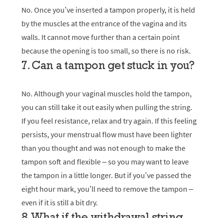
No. Once you’ve inserted a tampon properly, it is held
by the muscles at the entrance of the vagina and its
walls. It cannot move further than a certain point
because the opening is too small, so there is no risk.
7. Сan a tampon get stuck in you?
No. Although your vaginal muscles hold the tampon,
you can still take it out easily when pulling the string.
If you feel resistance, relax and try again. If this feeling
persists, your menstrual flow must have been lighter
than you thought and was not enough to make the
tampon soft and flexible – so you may want to leave
the tampon in a little longer. But if you’ve passed the
eight hour mark, you’ll need to remove the tampon –
even if it is still a bit dry.
8. What if the withdrawal string