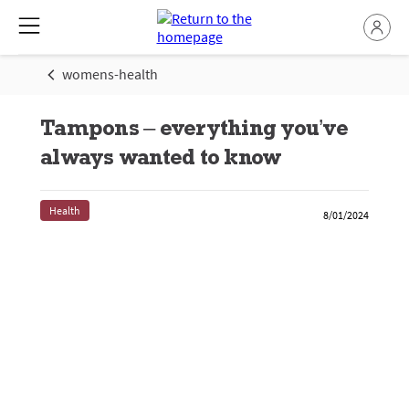
womens-health
Tampons – everything you’ve
always wanted to know
Health
8/01/2024