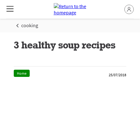
cooking
3 healthy soup recipes
Home
25/07/2018