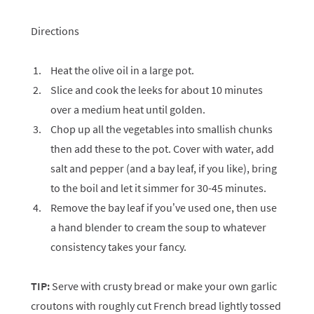
Directions
Heat the olive oil in a large pot.
Slice and cook the leeks for about 10 minutes
over a medium heat until golden.
Chop up all the vegetables into smallish chunks
then add these to the pot. Cover with water, add
salt and pepper (and a bay leaf, if you like), bring
to the boil and let it simmer for 30-45 minutes.
Remove the bay leaf if you’ve used one, then use
a hand blender to cream the soup to whatever
consistency takes your fancy.
TIP:
Serve with crusty bread or make your own garlic
croutons with roughly cut French bread lightly tossed