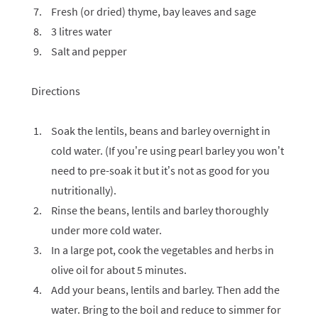
Fresh (or dried) thyme, bay leaves and sage
3 litres water
Salt and pepper
Directions
Soak the lentils, beans and barley overnight in
cold water. (If you’re using pearl barley you won’t
need to pre-soak it but it’s not as good for you
nutritionally).
Rinse the beans, lentils and barley thoroughly
under more cold water.
In a large pot, cook the vegetables and herbs in
olive oil for about 5 minutes.
Add your beans, lentils and barley. Then add the
water. Bring to the boil and reduce to simmer for