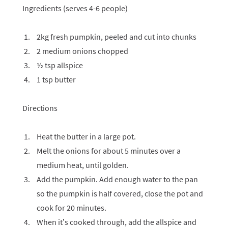
Ingredients (serves 4-6 people)
2kg fresh pumpkin, peeled and cut into chunks
2 medium onions chopped
½ tsp allspice
1 tsp butter
Directions
Heat the butter in a large pot.
Melt the onions for about 5 minutes over a
medium heat, until golden.
Add the pumpkin. Add enough water to the pan
so the pumpkin is half covered, close the pot and
cook for 20 minutes.
When it’s cooked through, add the allspice and