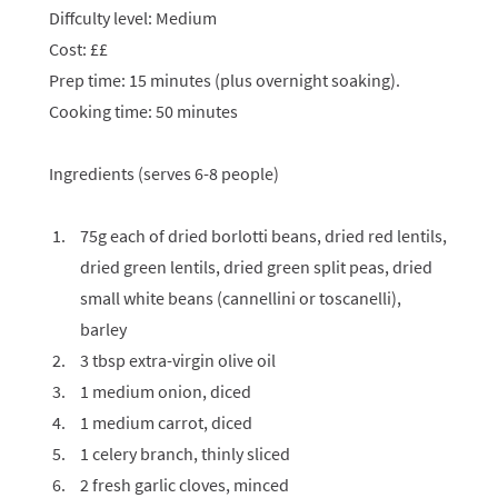
Diffculty level: Medium
Cost: ££
Prep time: 15 minutes (plus overnight soaking).
Cooking time: 50 minutes
Ingredients (serves 6-8 people)
75g each of dried borlotti beans, dried red lentils,
dried green lentils, dried green split peas, dried
small white beans (cannellini or toscanelli),
barley
3 tbsp extra-virgin olive oil
1 medium onion, diced
1 medium carrot, diced
1 celery branch, thinly sliced
2 fresh garlic cloves, minced