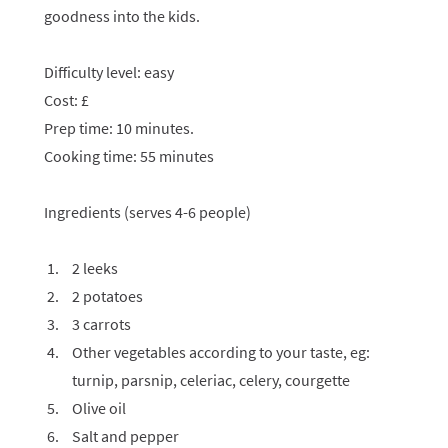
goodness into the kids.
Difficulty level: easy
Cost: £
Prep time: 10 minutes.
Cooking time: 55 minutes
Ingredients (serves 4-6 people)
2 leeks
2 potatoes
3 carrots
Other vegetables according to your taste, eg:
turnip, parsnip, celeriac, celery, courgette
Olive oil
Salt and pepper