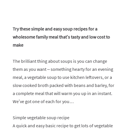
Try these simple and easy soup recipes for a
wholesome family meal that’s tasty and low cost to
make
The brilliant thing about soups is you can change
them as you want – something hearty for an evening
meal, a vegetable soup to use kitchen leftovers, or a
slow cooked broth packed with beans and barley, for
a complete meal that will warm you up in an instant.
We’ve got one of each for you…
Simple vegetable soup recipe
A quick and easy basic recipe to get lots of vegetable