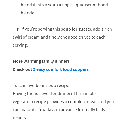
blend it into a soup using a liquidiser or hand
blender.
TIP:
If you’re serving this soup for guests, add a rich
swirl of cream and finely chopped chives to each
serving.
More warming family dinners
Check out
3 easy comfort food suppers
Tuscan five-bean soup recipe
Having friends over for dinner? This simple
vegetarian recipe provides a complete meal, and you
can make it a few days in advance for really tasty
results.