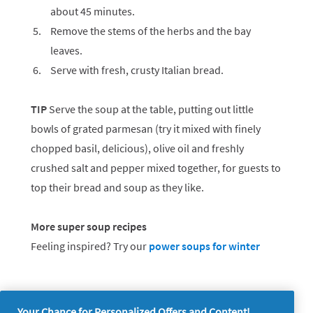
about 45 minutes.
Remove the stems of the herbs and the bay
leaves.
Serve with fresh, crusty Italian bread.
TIP
Serve the soup at the table, putting out little
bowls of grated parmesan (try it mixed with finely
chopped basil, delicious), olive oil and freshly
crushed salt and pepper mixed together, for guests to
top their bread and soup as they like.
More super soup recipes
Feeling inspired? Try our
power soups for winter
Your Chance for Personalized Offers and Content!