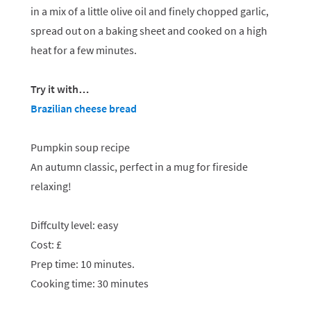
in a mix of a little olive oil and finely chopped garlic,
spread out on a baking sheet and cooked on a high
heat for a few minutes.
Try it with…
Brazilian cheese bread
Pumpkin soup recipe
An autumn classic, perfect in a mug for fireside
relaxing!
Diffculty level: easy
Cost: £
Prep time: 10 minutes.
Cooking time: 30 minutes