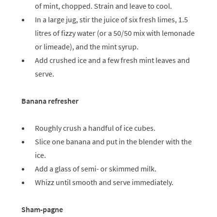
of mint, chopped. Strain and leave to cool.
In a large jug, stir the juice of six fresh limes, 1.5
litres of fizzy water (or a 50/50 mix with lemonade
or limeade), and the mint syrup.
Add crushed ice and a few fresh mint leaves and
serve.
Banana refresher
Roughly crush a handful of ice cubes.
Slice one banana and put in the blender with the
ice.
Add a glass of semi- or skimmed milk.
Whizz until smooth and serve immediately.
Sham-pagne