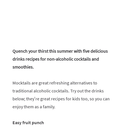
Quench your thirst this summer with five delicious
drinks recipes for non-alcoholic cocktails and
smoothies.
Mocktails are great refreshing alternatives to
traditional alcoholic cocktails. Try out the drinks
below; they’re great recipes for kids too, so you can
enjoy them as a family.
Easy fruit punch