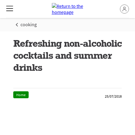
cooking
Refreshing non-alcoholic
cocktails and summer
drinks
Home
25/07/2018