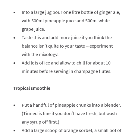
Into a large jug pour one litre bottle of ginger ale,
with 500ml pineapple juice and 500ml white
grape juice.
Taste this and add more juice if you think the
balance isn’t quite to your taste – experiment
with the mixology!
Add lots of ice and allow to chill for about 10
minutes before serving in champagne flutes.
Tropical smoothie
Put a handful of pineapple chunks into a blender.
(Tinned is fine if you don’t have fresh, but wash
any syrup off first.)
Add a large scoop of orange sorbet, a small pot of