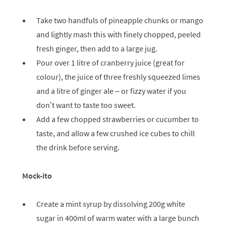
Take two handfuls of pineapple chunks or mango
and lightly mash this with finely chopped, peeled
fresh ginger, then add to a large jug.
Pour over 1 litre of cranberry juice (great for
colour), the juice of three freshly squeezed limes
and a litre of ginger ale – or fizzy water if you
don’t want to taste too sweet.
Add a few chopped strawberries or cucumber to
taste, and allow a few crushed ice cubes to chill
the drink before serving.
Mock-ito
Create a mint syrup by dissolving 200g white
sugar in 400ml of warm water with a large bunch