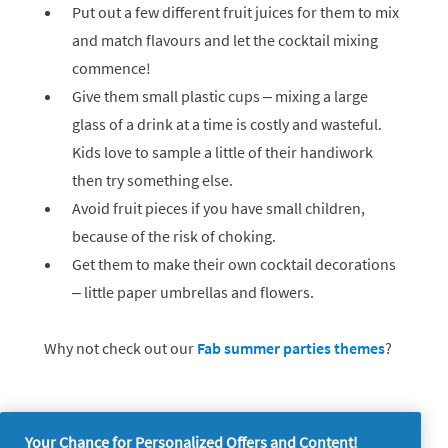
Put out a few different fruit juices for them to mix
and match flavours and let the cocktail mixing
commence!
Give them small plastic cups – mixing a large
glass of a drink at a time is costly and wasteful.
Kids love to sample a little of their handiwork
then try something else.
Avoid fruit pieces if you have small children,
because of the risk of choking.
Get them to make their own cocktail decorations
– little paper umbrellas and flowers.
Why not check out our
Fab summer parties themes
?
Your Chance for Personalized Offers and Content!