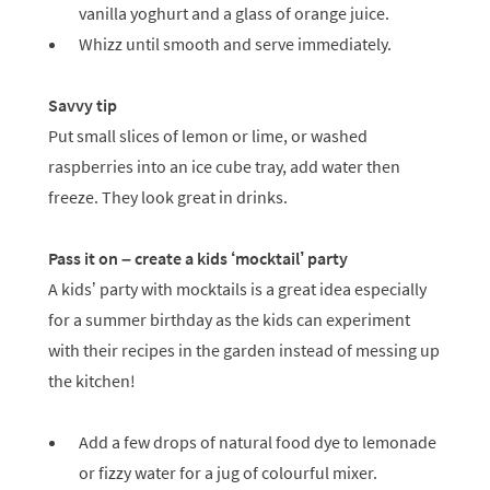
vanilla yoghurt and a glass of orange juice.
Whizz until smooth and serve immediately.
Savvy tip
Put small slices of lemon or lime, or washed
raspberries into an ice cube tray, add water then
freeze. They look great in drinks.
Pass it on – create a kids ‘mocktail’ party
A kids’ party with mocktails is a great idea especially
for a summer birthday as the kids can experiment
with their recipes in the garden instead of messing up
the kitchen!
Add a few drops of natural food dye to lemonade
or fizzy water for a jug of colourful mixer.