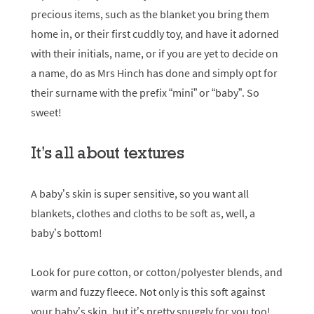
precious items, such as the blanket you bring them
home in, or their first cuddly toy, and have it adorned
with their initials, name, or if you are yet to decide on
a name, do as Mrs Hinch has done and simply opt for
their surname with the prefix “mini” or “baby”. So
sweet!
It’s all about textures
A baby’s skin is super sensitive, so you want all
blankets, clothes and cloths to be soft as, well, a
baby’s bottom!
Look for pure cotton, or cotton/polyester blends, and
warm and fuzzy fleece. Not only is this soft against
your baby’s skin, but it’s pretty snuggly for you too!