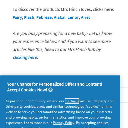
To discover the products Mrs Hinch loves, clicks here:
Fairy
,
Flash
,
Febreze
,
Viakal
,
Lenor
,
Ariel
Are you busy preparing for a new baby? Let us know
your experience below. And if you want to see more
articles like this, head to our Mrs Hinch hub by
clicking here
.
Your Chance for Personalized Offers and Content!
Accept Cookies Now! 😊
About P&G
As part of our community, we and our
partners
will use first party and
third-party cookies, pixels and similar technologies (“cookies”) on this
Legal
website to serve you personalized advertising based on your interests
and browsing habits, perform analytics, and improve your browsing
experience. Learn more in our
Privacy Policy
. By accepting cookies,
supersavvymeofficial