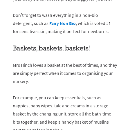
Don’t forget to wash everything in a non-bio
detergent, such as
Fairy Non Bio
, which is voted #1
for sensitive skin, making it perfect for newborns.
Baskets, baskets, baskets!
Mrs Hinch loves a basket at the best of times, and they
are simply perfect when it comes to organising your
nursery.
For example, you can keep essentials, such as
nappies, baby wipes, talc and creams in a storage
basket by the changing unit, store all the bath-time
bits together, and keep a handy basket of muslins