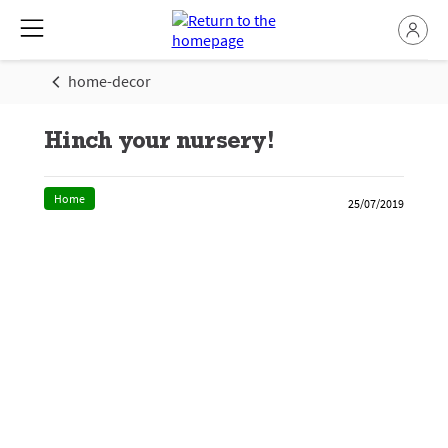
home-decor
Hinch your nursery!
Home
25/07/2019