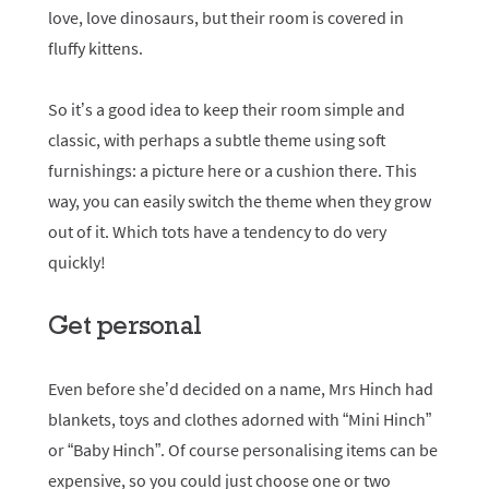
love, love dinosaurs, but their room is covered in
fluffy kittens.
So it’s a good idea to keep their room simple and
classic, with perhaps a subtle theme using soft
furnishings: a picture here or a cushion there. This
way, you can easily switch the theme when they grow
out of it. Which tots have a tendency to do very
quickly!
Get personal
Even before she’d decided on a name, Mrs Hinch had
blankets, toys and clothes adorned with “Mini Hinch”
or “Baby Hinch”. Of course personalising items can be
expensive, so you could just choose one or two