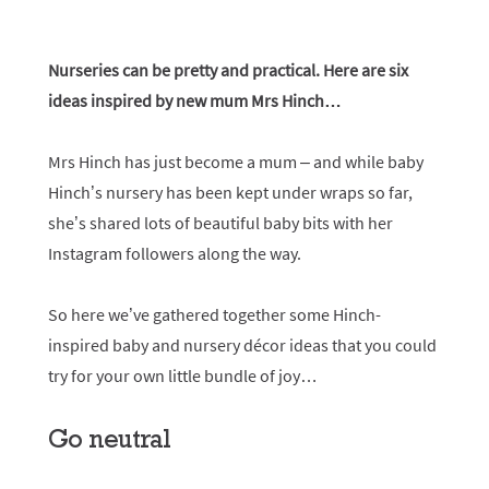
Nurseries can be pretty and practical. Here are six
ideas inspired by new mum Mrs Hinch…
Mrs Hinch has just become a mum – and while baby
Hinch’s nursery has been kept under wraps so far,
she’s shared lots of beautiful baby bits with her
Instagram followers along the way.
So here we’ve gathered together some Hinch-
inspired baby and nursery décor ideas that you could
try for your own little bundle of joy…
Go neutral