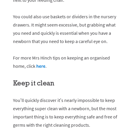
next to your feeding chair.
You could also use baskets or dividers in the nursery
drawers. It might seem excessive, but grabbing what
you need and quickly is essential when you have a
newborn that you need to keep a careful eye on.
For more Mrs Hinch tips on keeping an organised
home, click
here
.
Keep it clean
You’ll quickly discover it’s nearly impossible to keep
everything super clean with a newborn, but the most
important thing is to keep everything safe and free of
germs with the right cleaning products.