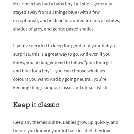
Mrs Hinch has had a baby boy, but she’s generally
stayed away from all things blue (with a few
exceptions!), and instead has opted for lots of whites,
shades of grey, and gentle pastel shades.
If you’ve decided to keep the gender of your baby a
surprise, this is a great way to go. And even if you
know, you no longer need to follow “pink for a girl
and blue for a boy” – you can choose whatever
colours you want! And by going neutral, you’re
keeping things simple, classic and oh-so stylish.
Keep it classic
Keep any themes subtle. Babies grow up quickly, and
before you know it your tot has decided they love,