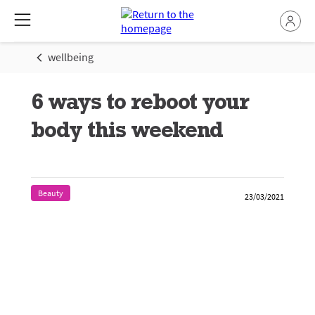
wellbeing
6 ways to reboot your
body this weekend
Beauty
23/03/2021