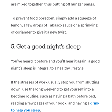
are mixed together, thus putting off hunger pangs.
To prevent food boredom, simply add a squeeze of
lemon, a few drops of Tabasco sauce or a sprinkling
of coriander to give it a new twist.
5. Get a good night’s sleep
You’ve heard it before and you’ll hear it again: a good
night’s sleep is integral to a healthy lifestyle.
If the stresses of work usually stop you from shutting
down, use the long weekend to get yourself into a
bedtime routine, such as having a bath before bed,
reading a few pages of your book, and having a
drink
to help you sleep
.