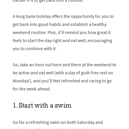
harder it is to get back into a routine.
A long bank holiday offers the opportunity for you to
get back into good habits and establish a healthy
weekend routine. Plus, it’ll remind you how great it
feels to start the day right and eat well, encouraging
you to continue with it.
So, take an hour out here and there at the weekend to
be active and eat well (with a day of guilt-free rest on
Monday!), and you’ll feel refreshed and raring to go
for the week ahead.
1. Start with a swim
Go for a refreshing swim on both Saturday and