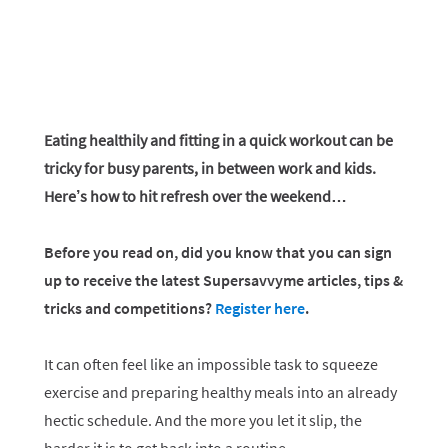
Eating healthily and fitting in a quick workout can be
tricky for busy parents, in between work and kids.
Here’s how to hit refresh over the weekend…
Before you read on, did you know that you can sign
up to receive the latest Supersavvyme articles, tips &
tricks and competitions?
Register here
.
It can often feel like an impossible task to squeeze
exercise and preparing healthy meals into an already
hectic schedule. And the more you let it slip, the