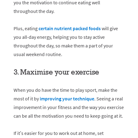
you the motivation to continue eating well
throughout the day.
Plus, eating
certain nutrient packed foods
will give
you all-day energy, helping you to stay active
throughout the day, so make them a part of your
usual weekend routine.
3. Maximise your exercise
When you do have the time to play sport, make the
most of it by
improving your technique
. Seeing a real
improvement in your fitness and the way you exercise
can be all the motivation you need to keep going at it.
If it’s easier for you to work out at home, set