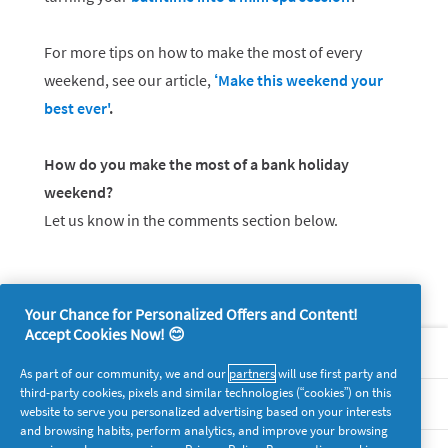
For more tips on how to make the most of every
weekend, see our article,
‘Make this weekend your
best ever'
.
How do you make the most of a bank holiday
weekend?
Let us know in the comments section below.
Your Chance for Personalized Offers and Content!
Accept Cookies Now! 😊
About P&G
As part of our community, we and our
partners
will use first party and
third-party cookies, pixels and similar technologies (“cookies”) on this
Legal
website to serve you personalized advertising based on your interests
and browsing habits, perform analytics, and improve your browsing