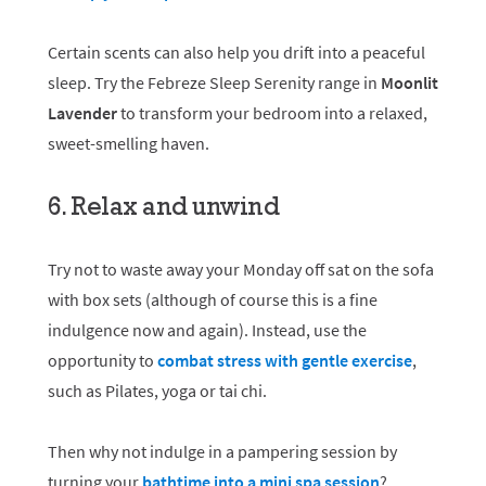
Certain scents can also help you drift into a peaceful
sleep. Try the Febreze Sleep Serenity range in
Moonlit
Lavender
to transform your bedroom into a relaxed,
sweet-smelling haven.
6. Relax and unwind
Try not to waste away your Monday off sat on the sofa
with box sets (although of course this is a fine
indulgence now and again). Instead, use the
opportunity to
combat stress with gentle exercise
,
such as Pilates, yoga or tai chi.
Then why not indulge in a pampering session by
turning your
bathtime into a mini spa session
?