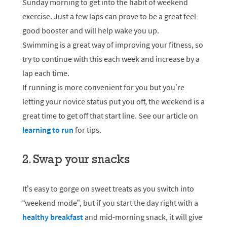
Sunday morning to get into the habit of weekend
exercise. Just a few laps can prove to be a great feel-
good booster and will help wake you up.
Swimming is a great way of improving your fitness, so
try to continue with this each week and increase by a
lap each time.
If running is more convenient for you but you’re
letting your novice status put you off, the weekend is a
great time to get off that start line. See our article on
learning to run
for tips.
2. Swap your snacks
It’s easy to gorge on sweet treats as you switch into
“weekend mode”, but if you start the day right with a
healthy breakfast
and mid-morning snack, it will give