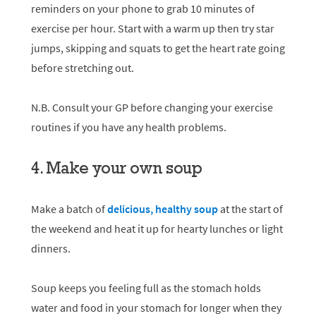
reminders on your phone to grab 10 minutes of
exercise per hour. Start with a warm up then try star
jumps, skipping and squats to get the heart rate going
before stretching out.
N.B. Consult your GP before changing your exercise
routines if you have any health problems.
4. Make your own soup
Make a batch of
delicious, healthy soup
at the start of
the weekend and heat it up for hearty lunches or light
dinners.
Soup keeps you feeling full as the stomach holds
water and food in your stomach for longer when they