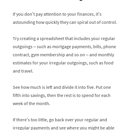
If you don’t pay attention to your finances, it’s
astounding how quickly they can spiral out of control.
Try creating a spreadsheet that includes your regular
outgoings – such as mortgage payments, bills, phone
contract, gym membership and so on – and monthly
estimates for your irregular outgoings, such as food
and travel.
See how much is left and divide it into five. Put one
fifth into savings, then the rest is to spend for each
week of the month.
If there’s too little, go back over your regular and
irregular payments and see where you might be able