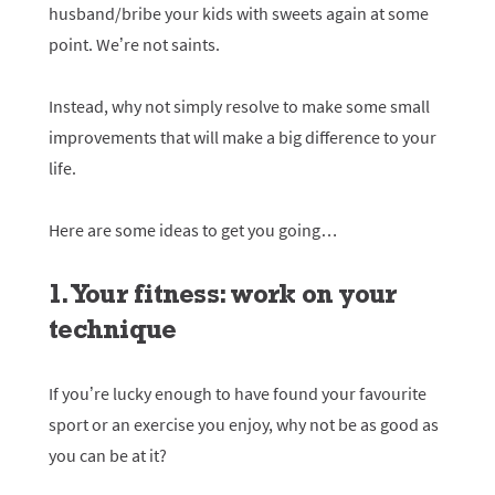
husband/bribe your kids with sweets again at some
point. We’re not saints.
Instead, why not simply resolve to make some small
improvements that will make a big difference to your
life.
Here are some ideas to get you going…
1. Your fitness: work on your
technique
If you’re lucky enough to have found your favourite
sport or an exercise you enjoy, why not be as good as
you can be at it?