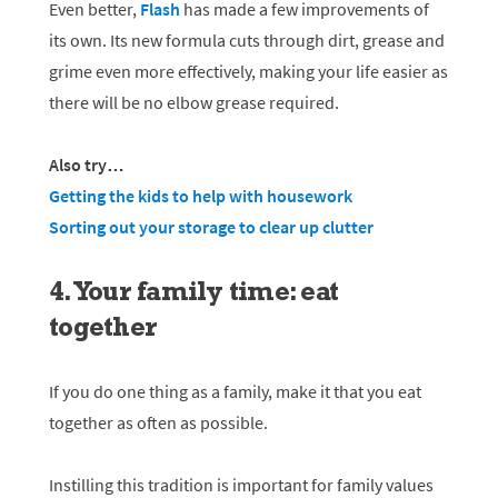
Even better,
Flash
has made a few improvements of
its own. Its new formula cuts through dirt, grease and
grime even more effectively, making your life easier as
there will be no elbow grease required.
Also try…
Getting the kids to help with housework
Sorting out your storage to clear up clutter
4. Your family time: eat
together
If you do one thing as a family, make it that you eat
together as often as possible.
Instilling this tradition is important for family values