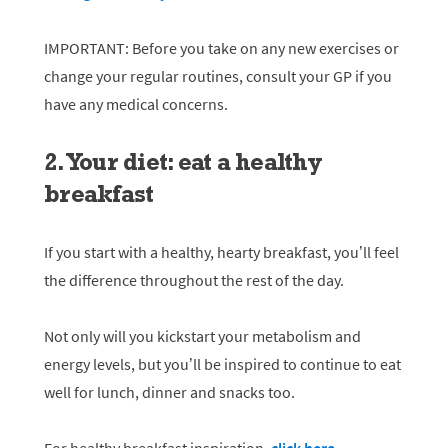
IMPORTANT: Before you take on any new exercises or
change your regular routines, consult your GP if you
have any medical concerns.
2. Your diet: eat a healthy
breakfast
If you start with a healthy, hearty breakfast, you’ll feel
the difference throughout the rest of the day.
Not only will you kickstart your metabolism and
energy levels, but you’ll be inspired to continue to eat
well for lunch, dinner and snacks too.