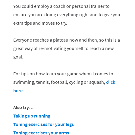
You could employ a coach or personal trainer to
ensure you are doing everything right and to give you
extra tips and moves to try.
Everyone reaches a plateau now and then, so this is a
great way of re-motivating yourself to reach a new
goal.
For tips on how to up your game when it comes to
swimming, tennis, football, cycling or squash,
click
here
.
Also try…
Taking up running
Toning exercises for your legs
Toning exercises your arms