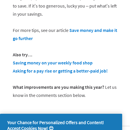
to save. If it’s too generous, lucky you – put what’s left
in your savings.
For more tips, see our article
Save money and make it
go further
Also try…
Saving money on your weekly food shop
Asking for a pay rise or getting a better-paid job!
What improvements are you making this year?
Let us
know in the comments section below.
Your Chance for Personalized Offers and Content!
Accept Cookies Now! 😊