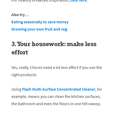
For healthy breakfast inspiration,
click here
.
Also try…
Eating seasonally to save money
Growing your own fruit and veg
3. Your housework: make less
effort
Yes, really. Chores need a lot less effort if you use the
right products.
Using
Flash Multi-Surface Concentrated Cleaner
, for
example, means you can clean the kitchen surfaces,
the bathroom and even the floors in one fell swoop.