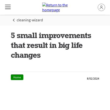
cleaning-wizard
5 small improvements
that result in big life
changes
Home
8/02/2024