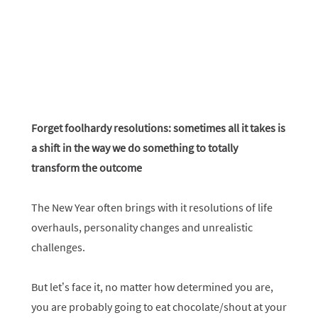
Forget foolhardy resolutions: sometimes all it takes is
a shift in the way we do something to totally
transform the outcome
The New Year often brings with it resolutions of life
overhauls, personality changes and unrealistic
challenges.
But let’s face it, no matter how determined you are,
you are probably going to eat chocolate/shout at your