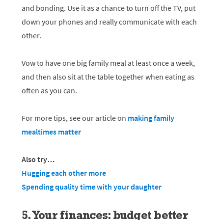
and bonding. Use it as a chance to turn off the TV, put
down your phones and really communicate with each
other.
Vow to have one big family meal at least once a week,
and then also sit at the table together when eating as
often as you can.
For more tips, see our article on
making family
mealtimes matter
Also try…
Hugging each other more
Spending quality time with your daughter
5. Your finances: budget better